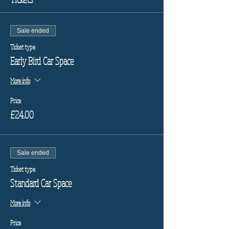
Sale ended
Ticket type
Early Bird Car Space
More info
Price
£24.00
Sale ended
Ticket type
Standard Car Space
More info
Price