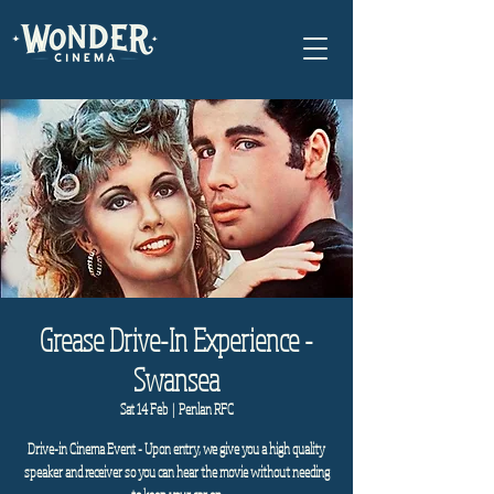
Grease Drive-In Experience -
Swansea
Sat 14 Feb
  |  
Penlan RFC
Drive-in Cinema Event - Upon entry, we give you a high quality
speaker and receiver so you can hear the movie without needing