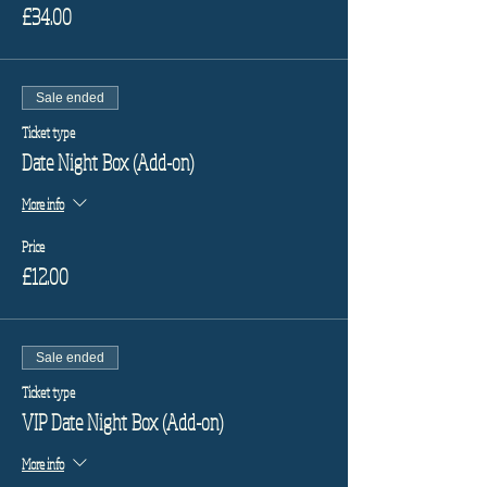
£34.00
Sale ended
Ticket type
Date Night Box (Add-on)
More info
Price
£12.00
Sale ended
Ticket type
VIP Date Night Box (Add-on)
More info