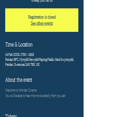
to keep your car on.
Registration is closed
See other events
Time & Location
14 Feb 2026, 17:30 – 19:15
Penlan RFC, Mynydd Newydd Playing Fields, Heol Gwyrosydd,
Penlan, Swansea SA5 7BX, UK
About the event
Welcome to Wonder Cinema!
You will be able to hear the movie directly from you car!
Tickets