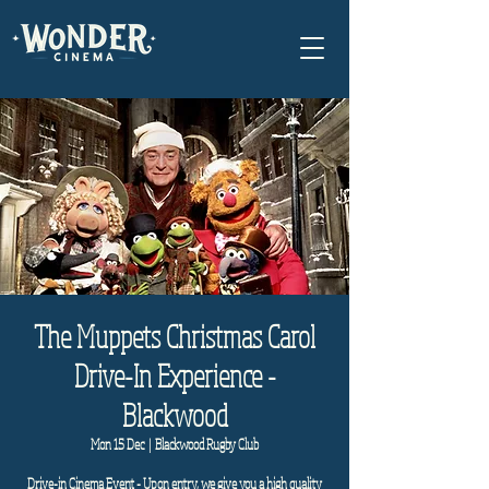
The Muppets Christmas Carol
Drive-In Experience -
Blackwood
Mon 15 Dec
  |  
Blackwood Rugby Club
Drive-in Cinema Event - Upon entry, we give you a high quality