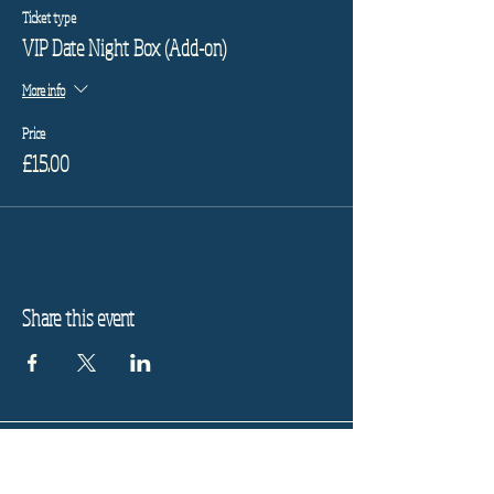
Ticket type
VIP Date Night Box (Add-on)
More info
Price
£15.00
Share this event
Refund Policy