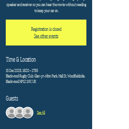
speaker and receiver so you can hear the movie without needing
to keep your car on.
Registration is closed
See other events
Time & Location
15 Dec 2025, 16:20 – 17:55
Blackwood Rugby Club, Glan-yr-Afon Park, Hall St, Woodfieldside,
Blackwood NP12 1NY, UK
Guests
See All