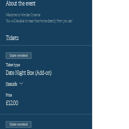
About the event
Welcome to Wonder Cinema!
You will be able to hear the movie directly from you car!
Tickets
Sale ended
Ticket type
Date Night Box (Add-on)
More info
Price
£12.00
Sale ended