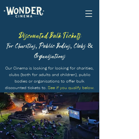
Discounted Bulk Tickets
For Charities, Public Bodies, Clubs &
Organisations
Our Cinema is looking for looking for charities,
clubs (both for adults and children), public
bodies or organisations to offer bulk
discounted tickets to.
See if you qualify below.