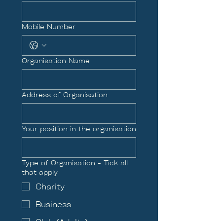
Mobile Number
Organisation Name
Address of Organisation
Your position in the organisation
Type of Organisation - Tick all
that apply
Charity
Business