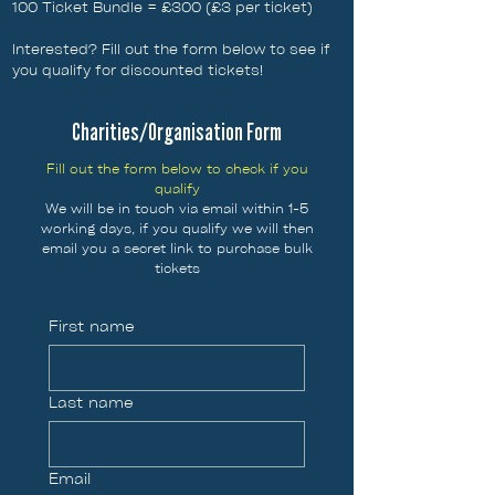
100 Ticket Bundle = £300 (£3 per ticket)
Interested? Fill out the form below to see if
you qualify for discounted tickets!
Charities/Organisation Form
Fill out the form below to check if you
qualify
We will be in touch via email within 1-5
working days, if you qualify we will then
email you a secret link to purchase bulk
tickets
First name
Last name
Email