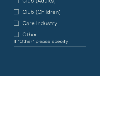
Club (Adults)
Club (Children)
Care Industry
Other
If "Other" please specify
What Location are you
interested in?
Blackwood, Jul 31st -
Aug 3rd
Hereford, Aug 5th - Aug
7th
Newport, Aug 9th - Aug
12th