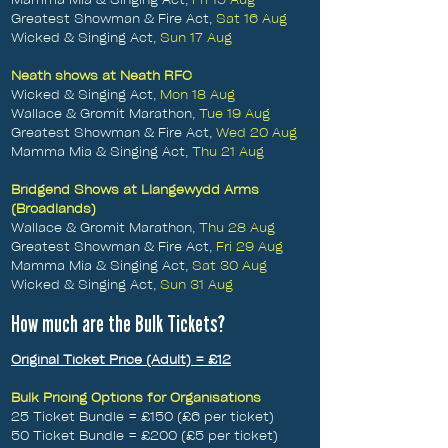
Greatest Showman & Fire Act,
Sat 16 Aug
Wicked & Singing Act,
Sun 17 Aug
Neath shows at Neath RFC
Wicked & Singing Act,
Mon 18 Aug
Wallace & Gromit Marathon,
Tue 19 Aug
Greatest Showman & Fire Act,
Wed 20 Aug
Mamma Mia & Singing Act,
Thu 21 Aug
Bridgend Shows at Llangewydd Arms
(Broadlands)
Wallace & Gromit Marathon,
Thu 28 Aug
Greatest Showman & Fire Act,
Fri 29 Aug
Mamma Mia & Singing Act,
Sat 30 Aug
Wicked & Singing Act,
Sun 31 Aug
How much are the Bulk Tickets?
Original Ticket Price (Adult) = £12
Bulk Pricing Options for Organisations
​25 Ticket Bundle = £150 (£6 per ticket)
50 Ticket Bundle = £200 (£5 per ticket)