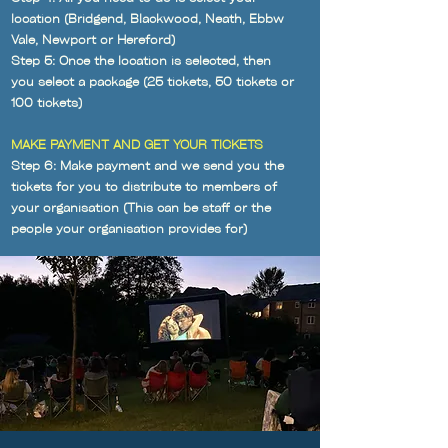
location (Bridgend, Blackwood, Neath, Ebbw
Vale, Newport or Hereford)
Step 5: Once the location is selected, then
you select a package (25 tickets, 50 tickets or
100 tickets)
MAKE PAYMENT AND GET YOUR TICKETS
Step 6: Make payment
and we send you the
tickets for you to distribute to members of
your organisation (This can be staff or the
people your organisation provides for)