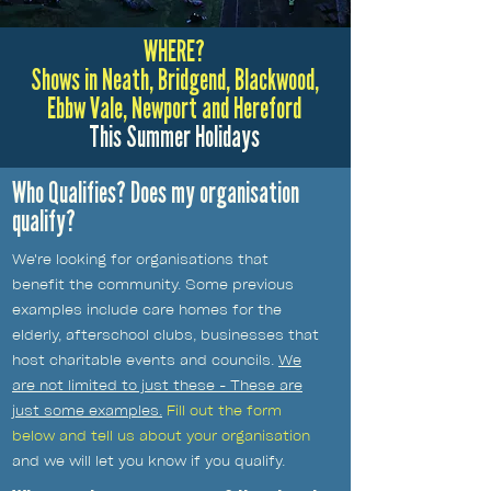
WHERE?
Shows in Neath, Bridgend, Blackwood,
Ebbw Vale, Newport and Hereford
This Summer Holidays
Who Qualifies? Does my organisation
qualify?
We're looking for organisations that
benefit the community. Some previous
examples include care homes for the
elderly, afterschool clubs, businesses that
host charitable events and councils.
We
are not limited to just these - These are
just some examples.
Fill out the form
below and tell us about your organisation
and we will let you know if you qualify.