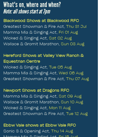
What's on, where and when?
Note: all shows start at 7pm
Blackwood Shows at Blackwood RFC
Greatest Showman & Fire Act,
Thu 31 Jul
Mamma Mia & Singing Act,
Fri 01 Aug
Wicked & Singing Act,
Sat 02 Aug
Wallace & Gromit Marathon,
Sun 03 Aug
Hereford Shows at Valley View Ranch &
Equestrian Centre
Wicked & Singing Act,
Tue 05 Aug
Mamma Mia & Singing Act,
Wed 06 Aug
Greatest Showman & Fire Act,
Thu 07 Aug
Newport Shows at Dragons RFC
Mamma Mia & Singing Act,
Sat 09 Aug
Wallace & Gromit Marathon,
Sun 10 Aug
Wicked & Singing Act,
Mon 11 Aug
Greatest Showman & Fire Act,
Tue 12 Aug
Ebbw Vale shows at Ebbw Vale RFC
Sonic 3 & Opening Act,
Thu 14 Aug
Mamma Mia & Singing Act,
Fri 15 Aug