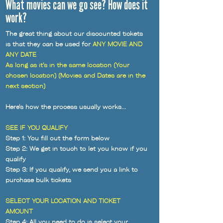
What movies can we go see? How does it
work?
The great thing about our discounted tickets
is that they can be used for
ANY MOVIE AND
ANY DATE
As long as it's in the same location (Your
chosen location) (Movies and Dates are in the
next section)
Here's how the process usually works...
SEE IF YOU QUALIFY
Step 1: You fill out the form below
Step 2: We get in touch to let you know if you
qualify
Step 3: If you qualify, we send you a link to
purchase bulk tickets
SELECT YOUR LOCATION AND TICKET
AMOUNT
Step 4: All you need to do is select your