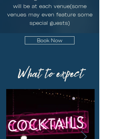
will be at each venue(some
venues may even feature some
special guests)
Book Now