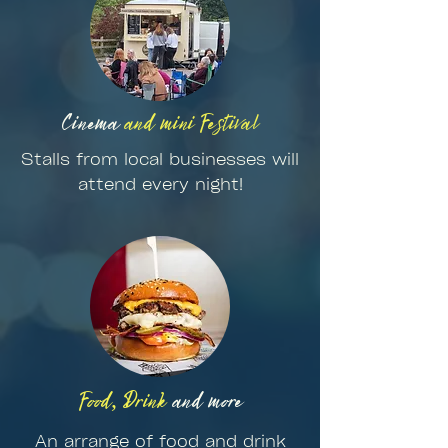
Cinema
and mini Festival
Stalls from local businesses will
attend every night!
Food, Drink
and more
An arrange of food and drink