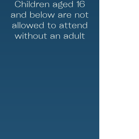
Children aged 16
and below are not
allowed to attend
without an adult