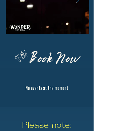
No events at the moment
Please note: