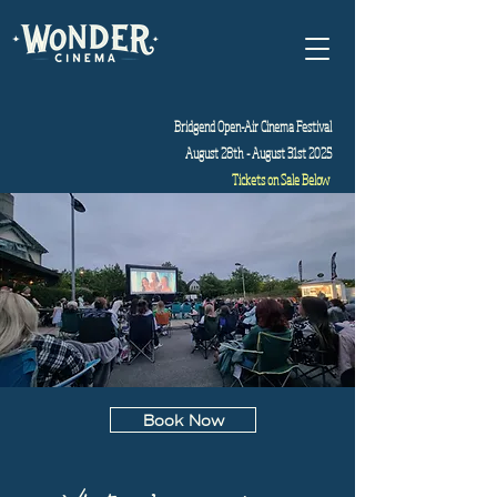
Bridgend Open-Air Cinema Festival
August 28th - August 31st 2025
Tickets on Sale Below
Book Now