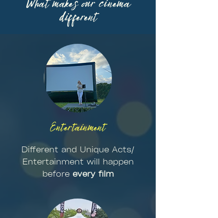
What makes our cinema
different
Entertainment
Different and Unique Acts/
Entertainment will happen
before
every film