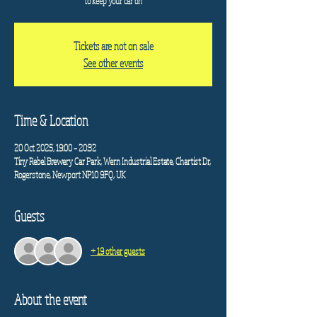
to keep your car on
Tickets are not on sale
See other events
Time & Location
20 Oct 2025, 19:00 – 20:32
Tiny Rebel Brewery Car Park, Wern Industrial Estate, Chartist Dr,
Rogerstone, Newport NP10 9FQ, UK
Guests
+ 19 other guests
About the event