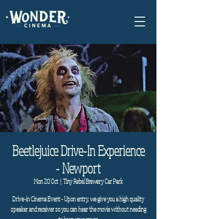
Beetlejuice Drive-In Experience
- Newport
Mon 20 Oct
  |  
Tiny Rebel Brewery Car Park
Drive-in Cinema Event - Upon entry, we give you a high quality
speaker and receiver so you can hear the movie without needing