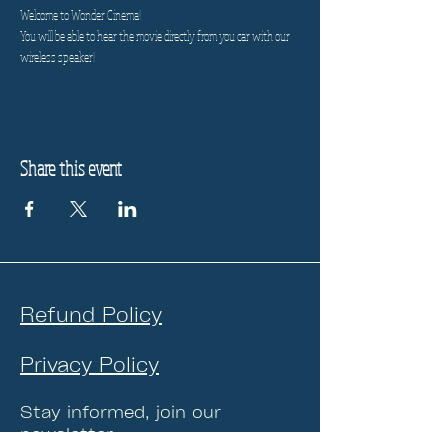
Welcome to Wonder Cinema!
You will be able to hear the movie directly from you car with our 
wireless speaker!
Share this event
Refund Policy
Privacy Policy
Stay informed, join our
newsletter