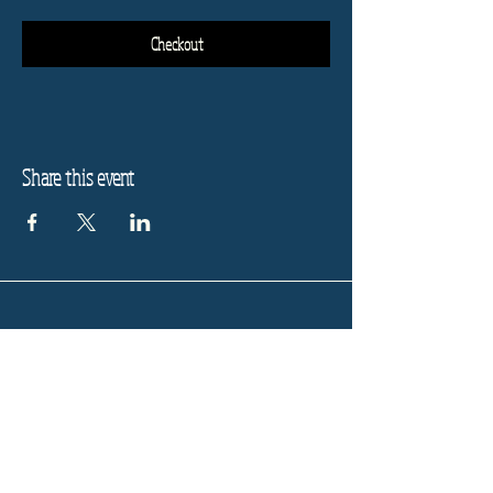
Checkout
Share this event
Refund Policy
Privacy Policy
Stay informed, join our
newsletter