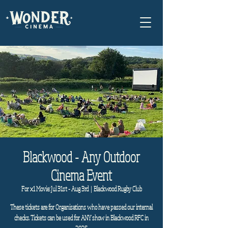
Blackwood - Any Outdoor
Cinema Event
For x1 Movie: Jul 31st - Aug 3rd
  |  
Blackwood Rugby Club
These tickets are for Organisations who have passed our internal
checks. Tickets can be used for ANY show in Blackwood RFC in