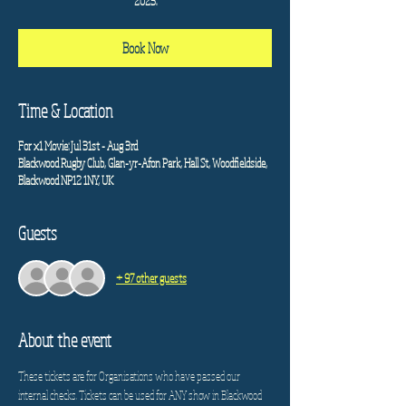
2025.
Book Now
Time & Location
For x1 Movie: Jul 31st - Aug 3rd
Blackwood Rugby Club, Glan-yr-Afon Park, Hall St, Woodfieldside,
Blackwood NP12 1NY, UK
Guests
+ 97 other guests
About the event
These tickets are for Organisations who have passed our 
internal checks. Tickets can be used for ANY show in Blackwood 