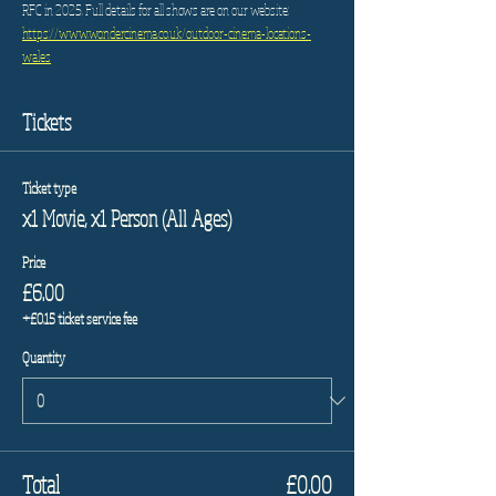
RFC in 2025. Full details for all shows are on our website: 
https://www.wondercinema.co.uk/outdoor-cinema-locations-
wales
Tickets
Ticket type
x1 Movie, x1 Person (All Ages)
Price
£6.00
+£0.15 ticket service fee
Quantity
Total
£0.00