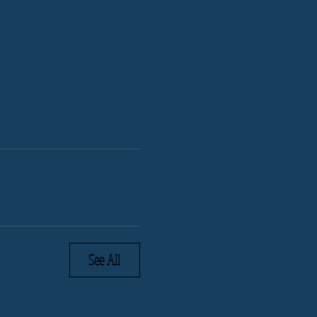
See All