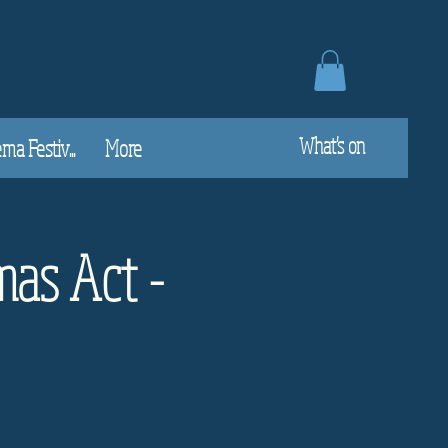
What's on
a Festiv...
More
mas Act -