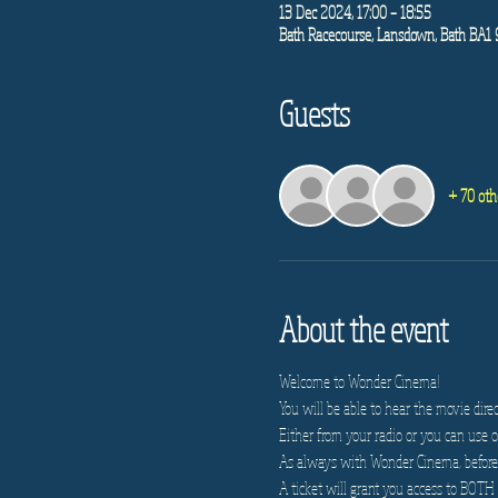
13 Dec 2024, 17:00 – 18:55
Bath Racecourse, Lansdown, Bath BA1
Guests
+ 70 oth
About the event
Welcome to Wonder Cinema!
You will be able to hear the movie direc
Either from your radio or you can use on
As always with Wonder Cinema, before e
A ticket will grant you access to BOTH 