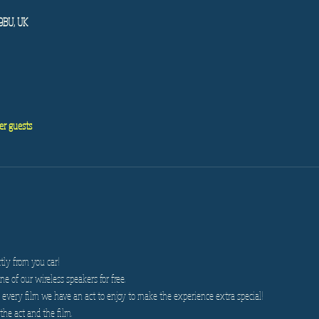
 9BU, UK
er guests
tly from you car!
e of our wireless speakers for free.
very film we have an act to enjoy to make the experience extra special!
the act and the film.