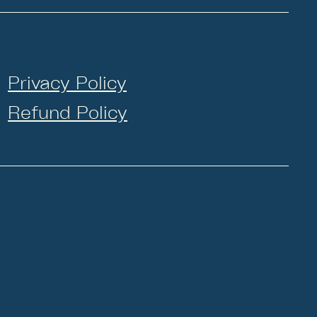
Privacy Policy
Refund Policy