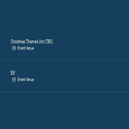
Christmas Themed Act (TBC)
Event Venue
Elf
Event Venue