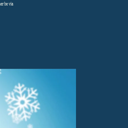
her be via