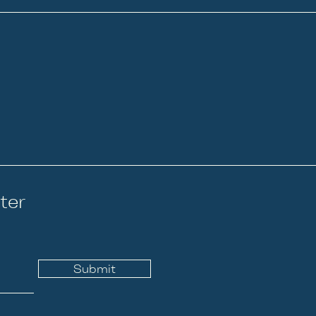
ter
Submit