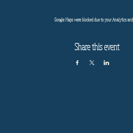
Google Maps were blocked due to your Analytics and 
Share this event