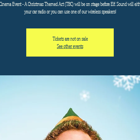
Cinema Event - A Christmas Themed Act (TBC) will be on stage before Elf. Sound will eit
your car radio or you can use one of our wireless speakers!
Tickets are not on sale
See other events