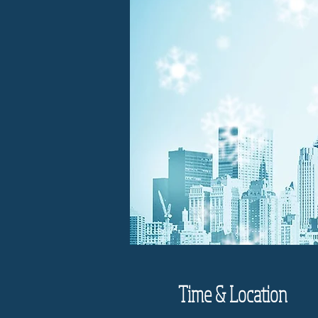
Time & Location