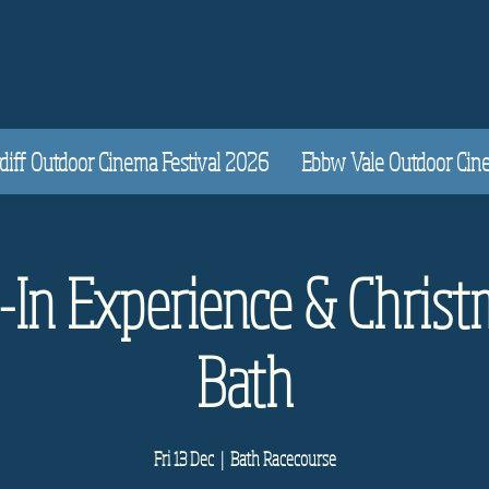
diff Outdoor Cinema Festival 2026
Ebbw Vale Outdoor Cinem
e-In Experience & Christ
Bath
Fri 13 Dec
  |  
Bath Racecourse