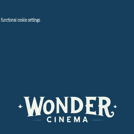
functional cookie settings.