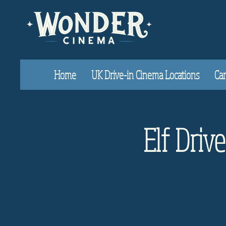
Home
UK Drive-in Cinema Locations
Car
Elf Driv