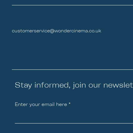
customerservice@wondercinema.co.uk
Stay informed, join our newslet
Enter your email here