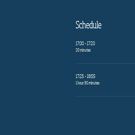
Schedule
17:00 - 17:20
20 minutes
17:25 - 18:55
1 hour 30 minutes