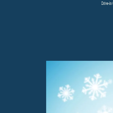
Drive-in 