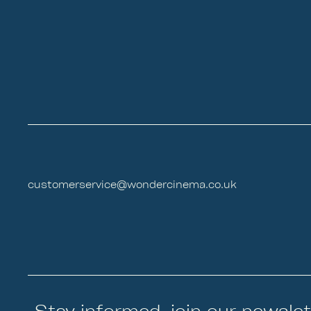
customerservice@wondercinema.co.uk
Stay informed, join our newslet