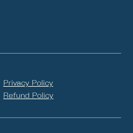
Privacy Policy
Refund Policy