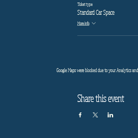
Ticket type
Standard Car Space
More info
Google Maps were blocked due to your Analytics and 
Share this event