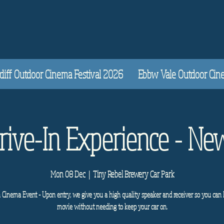
diff Outdoor Cinema Festival 2026
Ebbw Vale Outdoor Cinem
Drive-In Experience - Ne
Mon 08 Dec
  |  
Tiny Rebel Brewery Car Park
n Cinema Event - Upon entry, we give you a high quality speaker and receiver so you can 
movie without needing to keep your car on.