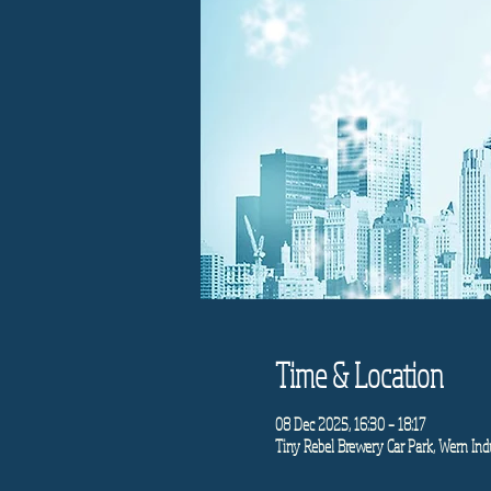
Time & Location
08 Dec 2025, 16:30 – 18:17
Tiny Rebel Brewery Car Park, Wern Indu