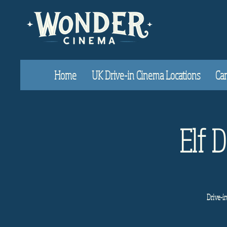
Home
UK Drive-in Cinema Locations
Car
Elf 
Drive-i