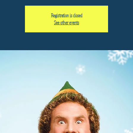
Registration is closed
See other events