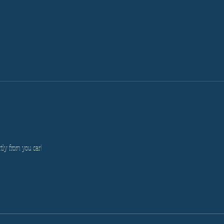
tly from you car!