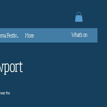
What's on
a Festiv...
More
wport
hear the