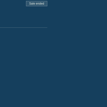
Sale ended