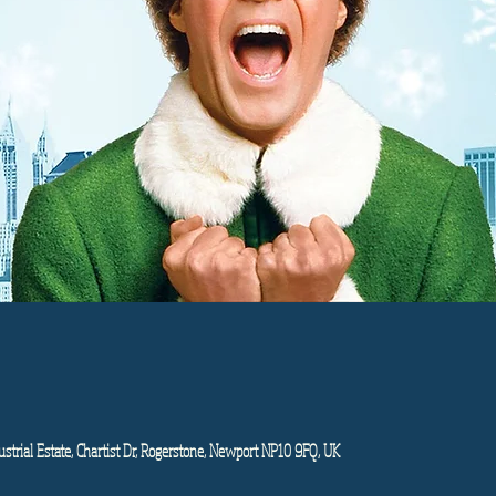
strial Estate, Chartist Dr, Rogerstone, Newport NP10 9FQ, UK