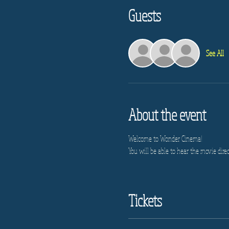
Guests
See All
About the event
Welcome to Wonder Cinema!
You will be able to hear the movie direc
Tickets