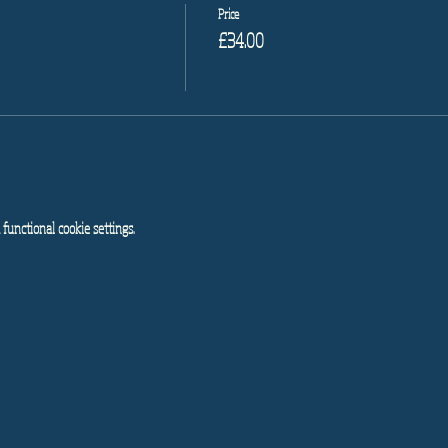
Price
£34.00
functional cookie settings.