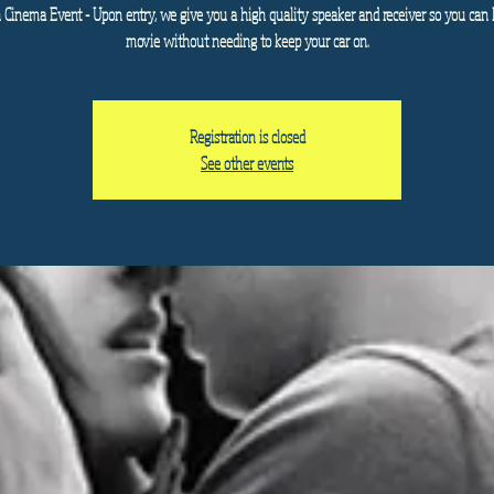
n Cinema Event - Upon entry, we give you a high quality speaker and receiver so you can 
movie without needing to keep your car on.
Registration is closed
See other events