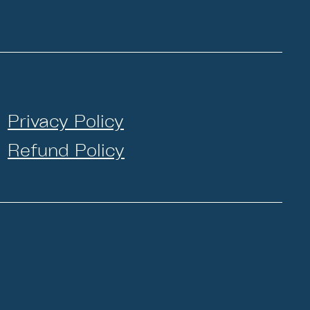
Privacy Policy
Refund Policy