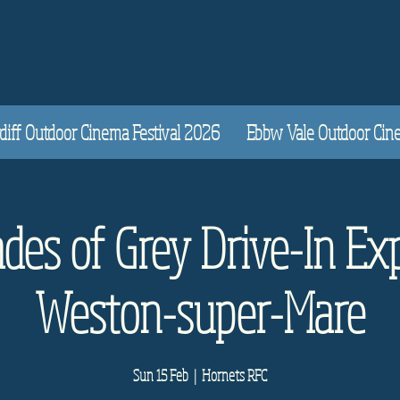
diff Outdoor Cinema Festival 2026
Ebbw Vale Outdoor Cinem
des of Grey Drive-In Ex
Weston-super-Mare
Sun 15 Feb
  |  
Hornets RFC