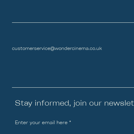
customerservice@wondercinema.co.uk
Stay informed, join our newslet
Enter your email here