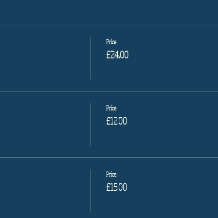
Price
£24.00
Price
£12.00
Price
£15.00