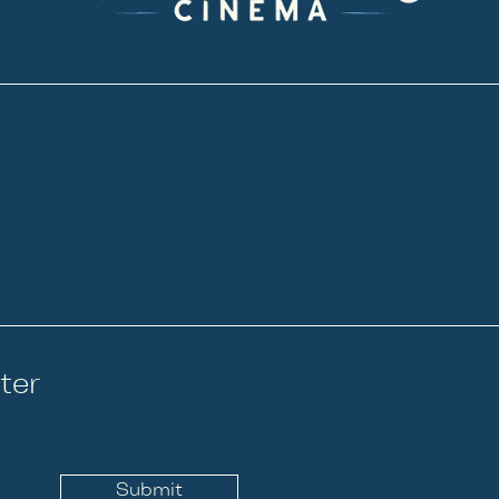
ter
Submit