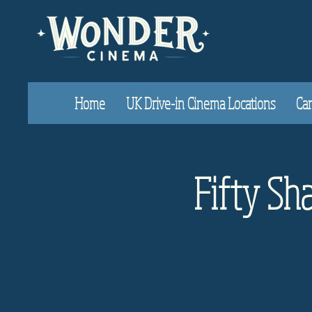
Home
UK Drive-in Cinema Locations
Car
Fifty Sha