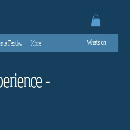
What's on
a Festiv...
More
perience -