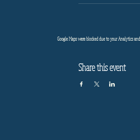
Google Maps were blocked due to your Analytics and 
Share this event