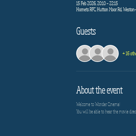
15 Feb 2026, 20:10 – 22:15
Hornets RFC, Hutton Moor Rd, Weston-
Guests
+ 16 oth
About the event
Welcome to Wonder Cinema!
You will be able to hear the movie direc