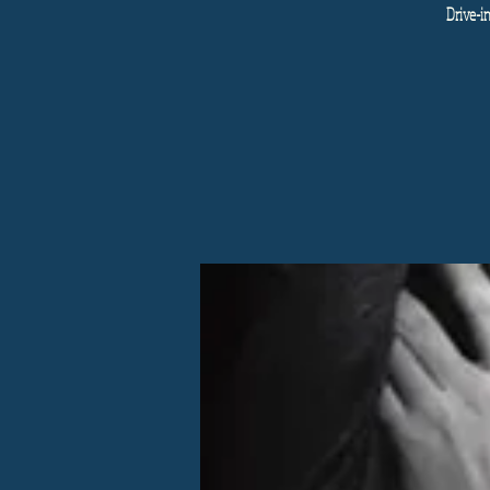
Drive-i