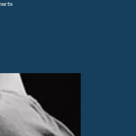
hear the