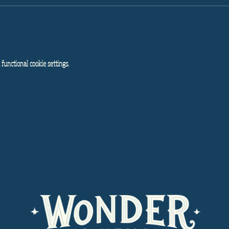
functional cookie settings.