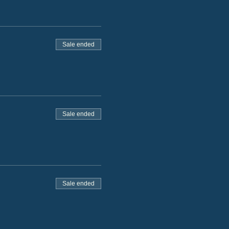
Sale ended
Sale ended
Sale ended