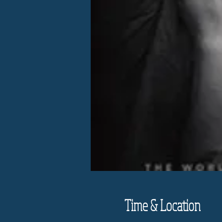
Time & Location