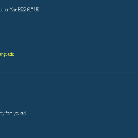
super-Mare BS22 8LY, UK
er guests
tly from you car!