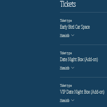
Tickets
Ticket type
Early Bird Car Space
More info
Ticket type
Date Night Box (Add-on)
More info
Ticket type
VIP Date Night Box (Add-on)
More info