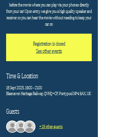
before the movie where you can play via your phones directly
from your car! Upon entry, we give you a high quality speaker and
receiver so you can hear the movie without needing to keep your
car on
Registration is closed
See other events
Time & Location
18 Sept 2025, 19:00 – 21:00
Blaenavon Heritage Railway, QVHQ+CF, Pontypool NP4 9AX, UK
Guests
+ 13 other guests