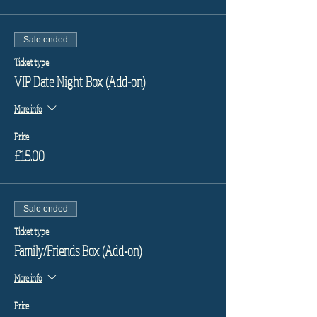
Sale ended
Ticket type
VIP Date Night Box (Add-on)
More info
Price
£15.00
Sale ended
Ticket type
Family/Friends Box (Add-on)
More info
Price