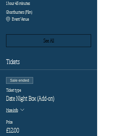
1 hour 45 minutes
Ghostbusters (Film)
Event Venue
See All
Tickets
Sale ended
Ticket type
Date Night Box (Add-on)
More info
Price
£12.00