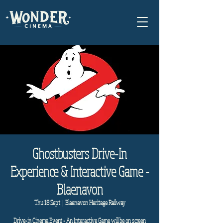
Ghostbusters Drive-In
Experience & Interactive Game -
Blaenavon
Thu 18 Sept
  |  
Blaenavon Heritage Railway
Drive-in Cinema Event - An Interactive Game will be on screen