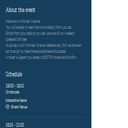
About the event
Welcome to Wonder Cinema!
You will be able to hear the movie directly from you car!
Either from your radio or you can use one of our wireless 
speakers for free.
As always with Wonder Cinema, before every film we have an 
act to enjoy to make the experience extra special!
A ticket will grant you access to BOTH the act and the film.
Schedule
19:00 - 19:10
10 minutes
Interactive Game
Event Venue
19:15 - 21:00