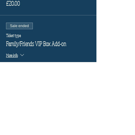
£20.00
Sale ended
Ticket type
Family/Friends VIP Box Add-on
More info
Price
£25.00
Share this event