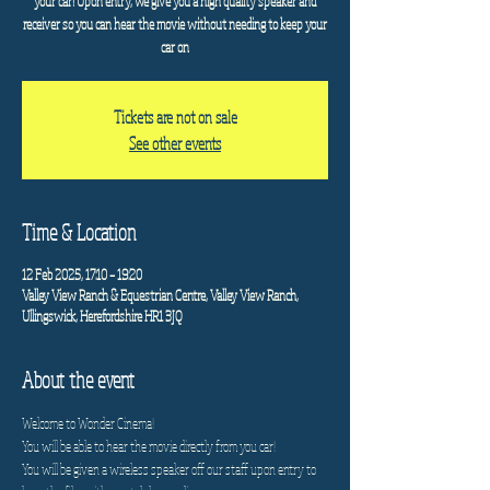
your car! Upon entry, we give you a high quality speaker and
receiver so you can hear the movie without needing to keep your
car on
Tickets are not on sale
See other events
Time & Location
12 Feb 2025, 17:10 – 19:20
Valley View Ranch & Equestrian Centre, Valley View Ranch,
Ullingswick, Herefordshire HR1 3JQ
About the event
Welcome to Wonder Cinema!
You will be able to hear the movie directly from you car!
You will be given a wireless speaker off our staff upon entry to 