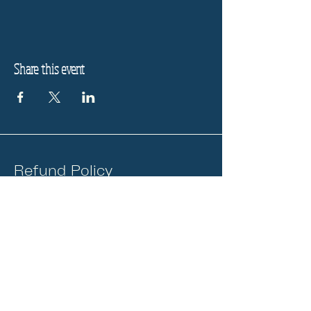
Share this event
Refund Policy
Privacy Policy
Stay informed, join our
newsletter
Enter your email here