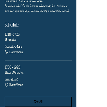
hear the film with crystal clear audio.
As always with Wonder Cinema, before every film we have an 
interactive game to enjoy to make the experience extra special!
Schedule
17:10 - 17:25
15 minutes
Interactive Game
Event Venue
17:30 - 19:20
1 hour 50 minutes
Grease (Film)
Event Venue
See All