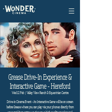
Grease Drive-In Experience &
Interactive Game - Hereford
Wed 12 Feb
  |  
Valley View Ranch & Equestrian Centre
Drive-in Cinema Event - An Interactive Game will be on screen
before Grease where you can play via your phones directly from