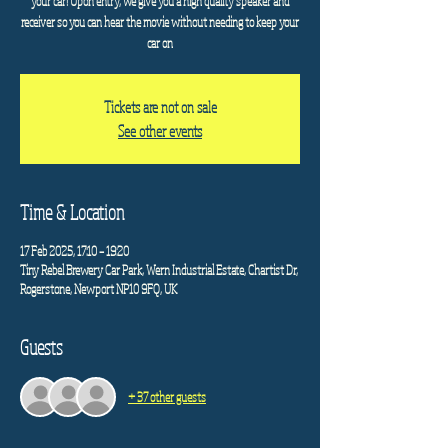
your car! Upon entry, we give you a high quality speaker and
receiver so you can hear the movie without needing to keep your
car on
Tickets are not on sale
See other events
Time & Location
17 Feb 2025, 17:10 – 19:20
Tiny Rebel Brewery Car Park, Wern Industrial Estate, Chartist Dr,
Rogerstone, Newport NP10 9FQ, UK
Guests
+ 37 other guests