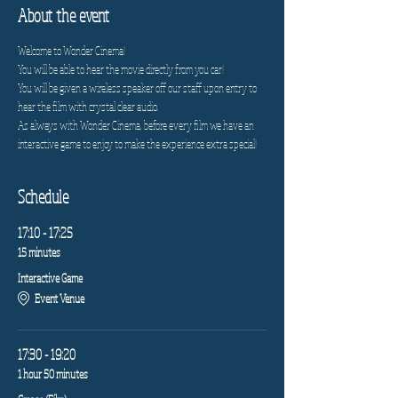
About the event
Welcome to Wonder Cinema!
You will be able to hear the movie directly from you car!
You will be given a wireless speaker off our staff upon entry to 
hear the film with crystal clear audio.
As always with Wonder Cinema, before every film we have an 
interactive game to enjoy to make the experience extra special!
Schedule
17:10 - 17:25
15 minutes
Interactive Game
Event Venue
17:30 - 19:20
1 hour 50 minutes