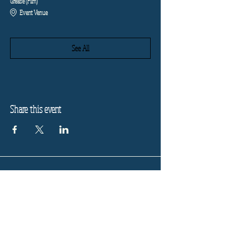
Grease (Film)
Event Venue
See All
Share this event
Refund Policy
Privacy Policy