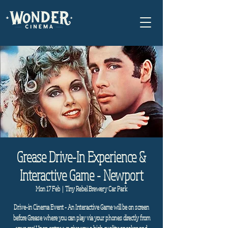
Grease Drive-In Experience &
Interactive Game - Newport
Mon 17 Feb
  |  
Tiny Rebel Brewery Car Park
Drive-in Cinema Event - An Interactive Game will be on screen
before Grease where you can play via your phones directly from