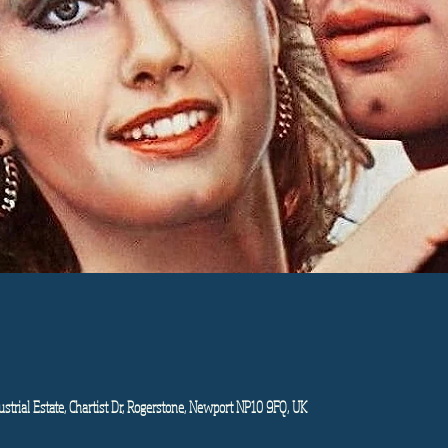
strial Estate, Chartist Dr, Rogerstone, Newport NP10 9FQ, UK