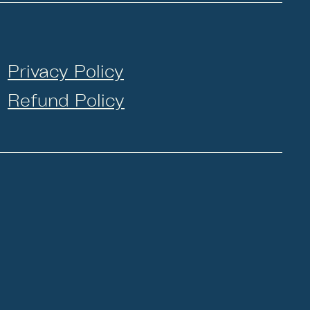
Privacy Policy
Refund Policy