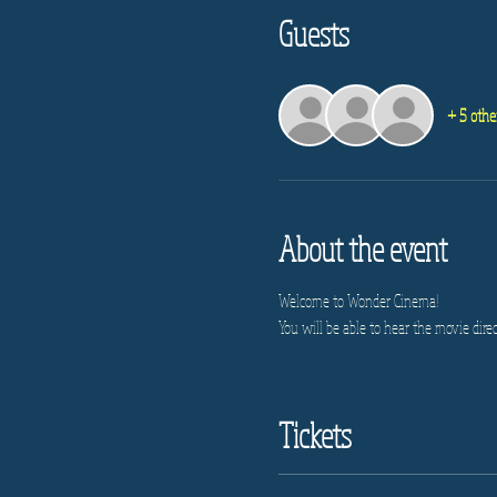
Guests
+ 5 othe
About the event
Welcome to Wonder Cinema!
You will be able to hear the movie direc
Tickets