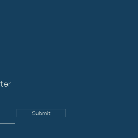
ter
Submit