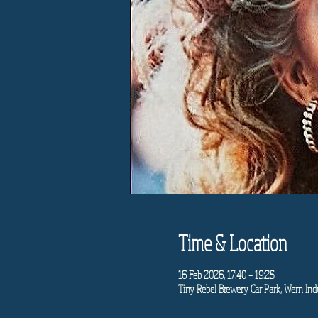
Time & Location
16 Feb 2026, 17:40 – 19:25
Tiny Rebel Brewery Car Park, Wern Indu