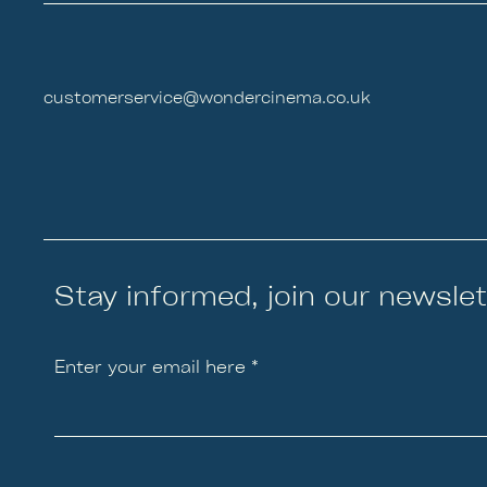
customerservice@wondercinema.co.uk
Stay informed, join our newslet
Enter your email here