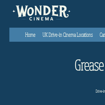
Home
UK Drive-in Cinema Locations
Car
Grease
Drive-i