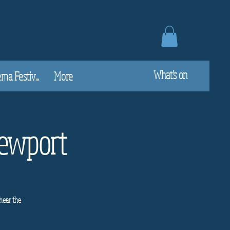
What's on
a Festiv...
More
Newport
hear the