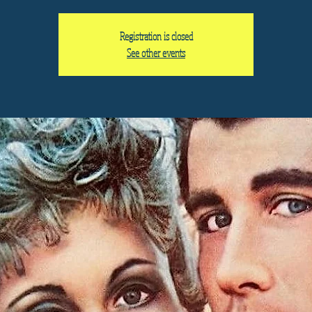
Registration is closed
See other events