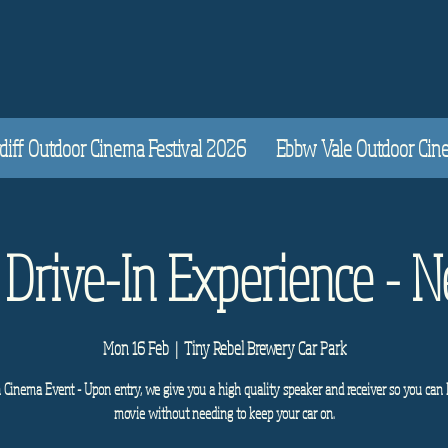
diff Outdoor Cinema Festival 2026
Ebbw Vale Outdoor Cinem
 Drive-In Experience - 
Mon 16 Feb
  |  
Tiny Rebel Brewery Car Park
n Cinema Event - Upon entry, we give you a high quality speaker and receiver so you can 
movie without needing to keep your car on.