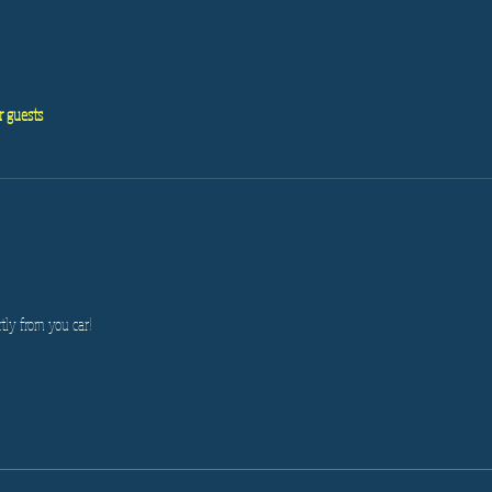
r guests
tly from you car!