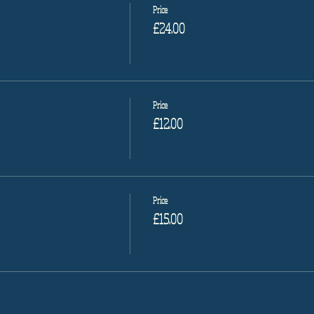
Price
£24.00
Price
£12.00
Price
£15.00