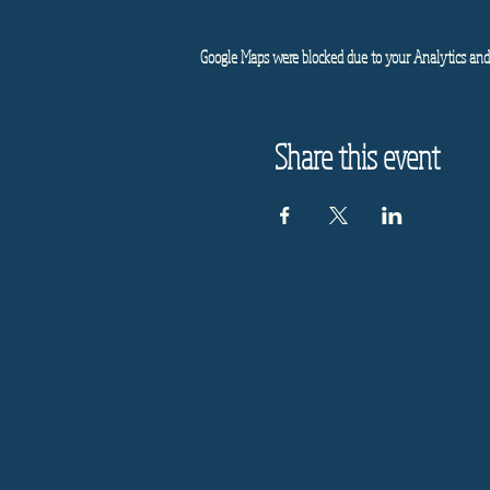
Google Maps were blocked due to your Analytics and 
Share this event