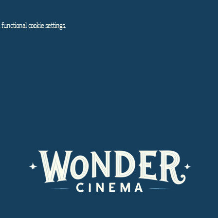
functional cookie settings.