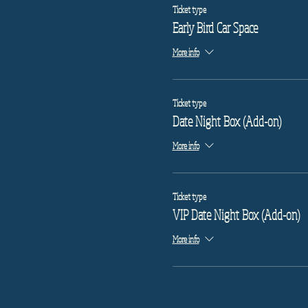
Ticket type
Early Bird Car Space
More info
Ticket type
Date Night Box (Add-on)
More info
Ticket type
VIP Date Night Box (Add-on)
More info