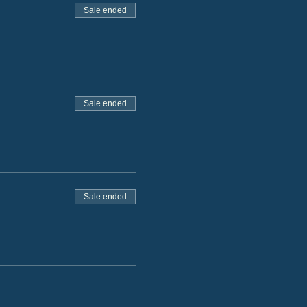
Sale ended
Sale ended
Sale ended