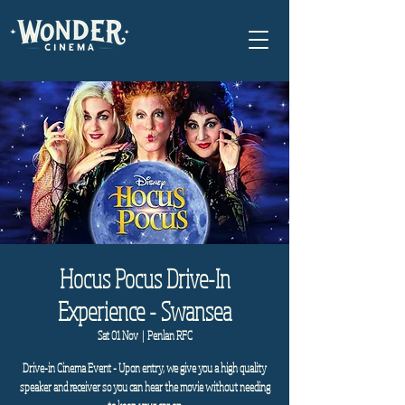
Hocus Pocus Drive-In
Experience - Swansea
Sat 01 Nov
  |  
Penlan RFC
Drive-in Cinema Event - Upon entry, we give you a high quality
speaker and receiver so you can hear the movie without needing