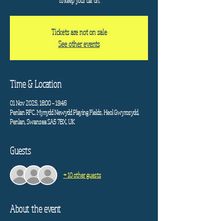
to keep your car on.
Tickets are not on sale
See other events
Time & Location
01 Nov 2025, 18:00 – 19:46
Penlan RFC, Mynydd Newydd Playing Fields, Heol Gwyrosydd,
Penlan, Swansea SA5 7BX, UK
Guests
+ 10 other guests
About the event