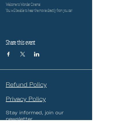
Welcome to Wonder Cinema!
You will be able to hear the movie directly from you car!
Share this event
Refund Policy
Privacy Policy
Stay informed, join our
newsletter