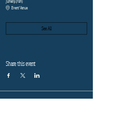
Jumanji (Film)
Event Venue
See All
Share this event
Refund Policy
Privacy Policy