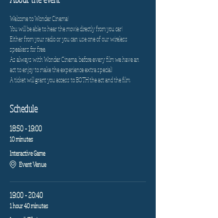
Welcome to Wonder Cinema!
You will be able to hear the movie directly from you car!
Either from your radio or you can use one of our wireless 
speakers for free.
As always with Wonder Cinema, before every film we have an 
act to enjoy to make the experience extra special!
A ticket will grant you access to BOTH the act and the film.
Schedule
18:50 - 19:00
10 minutes
Interactive Game
Event Venue
19:00 - 20:40
1 hour 40 minutes