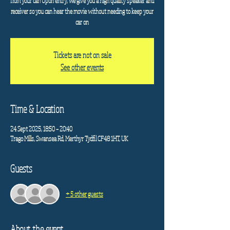
from your car! Upon entry, we give you a high quality speaker and
receiver so you can hear the movie without needing to keep your
car on
Tickets are not on sale
See other events
Time & Location
24 Sept 2025, 18:50 – 20:40
Trago Mills, Swansea Rd, Merthyr Tydfil CF48 1HT, UK
Guests
+ 5 other guests
About the event