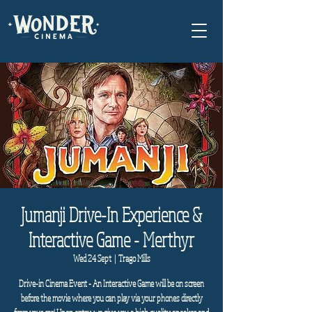
Jumanji Drive-In Experience &
Interactive Game - Merthyr
Wed 24 Sept
  |  
Trago Mills
Drive-in Cinema Event - An Interactive Game will be on screen
before the movie where you can play via your phones directly