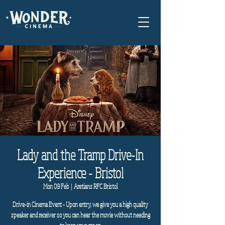
Lady and the Tramp Drive-In
Experience - Bristol
Mon 09 Feb
  |  
Aretians RFC Bristol
Drive-in Cinema Event - Upon entry, we give you a high quality
speaker and receiver so you can hear the movie without needing