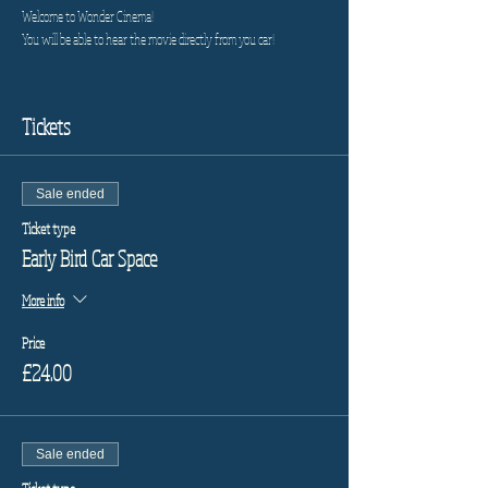
Welcome to Wonder Cinema!
You will be able to hear the movie directly from you car!
Tickets
Sale ended
Ticket type
Early Bird Car Space
More info
Price
£24.00
Sale ended