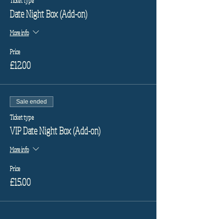
Ticket type
Date Night Box (Add-on)
More info
Price
£12.00
Sale ended
Ticket type
VIP Date Night Box (Add-on)
More info
Price
£15.00