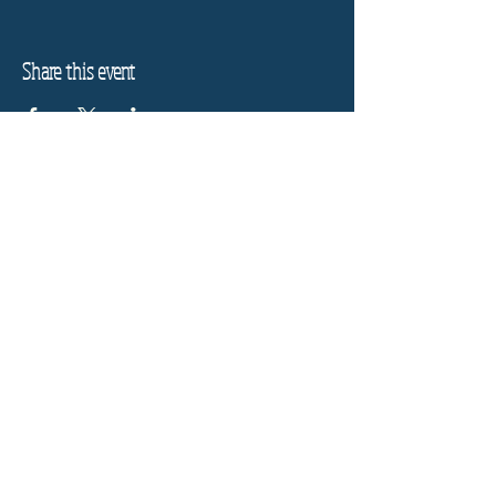
Share this event
Refund Policy
Privacy Policy
Stay informed, join our
newsletter
Enter your email here