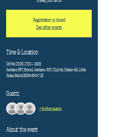
to keep your car on.
Registration is closed
See other events
Time & Location
09 Feb 2026, 17:20 – 19:03
Aretians RFC Bristol, Aretians, R.F.C Club Ho, Station Rd, Little
Stoke, Bristol BS34 6HW, UK
Guests
+ 6 other guests
About the event