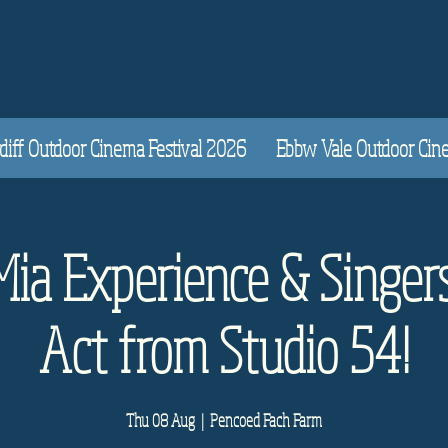
diff Outdoor Cinema Festival 2026
Ebbw Vale Outdoor Cinem
a Experience & Singer
Act from Studio 54!
Thu 08 Aug
  |  
Pencoed Fach Farm