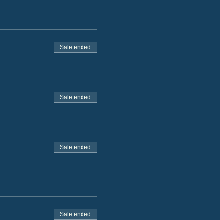
Sale ended
Sale ended
Sale ended
Sale ended