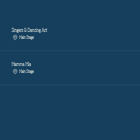
Singers & Dancing Act
Main Stage
Mamma Mia
Main Stage