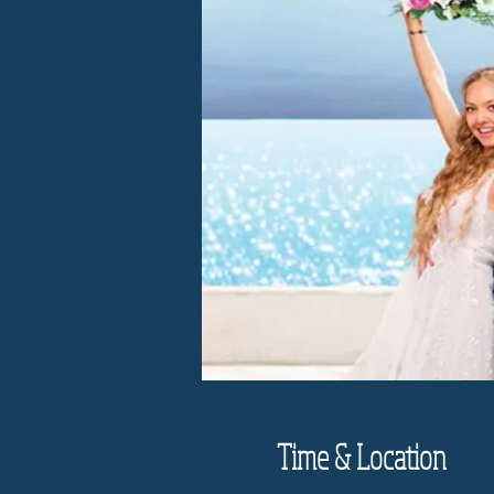
Time & Location