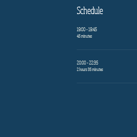
Schedule
19:00 - 19:45
45 minutes
20:00 - 22:35
2 hours 35 minutes