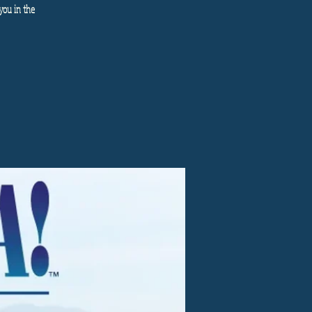
you in the