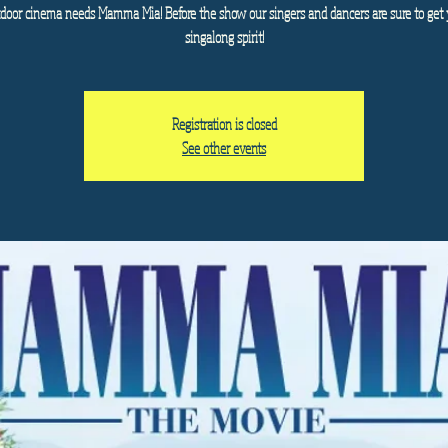
door cinema needs Mamma Mia! Before the show our singers and dancers are sure to get 
singalong spirit!
Registration is closed
See other events