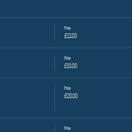
Price
£12.00
Price
£10.00
Price
£20.00
Price