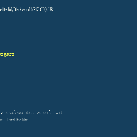
ellty Rd, Blackwood NP12 0BQ, UK
er guests
age to suck you into our wonderful event.
he act and the film.