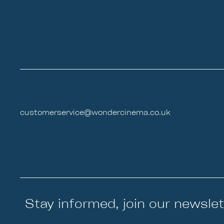
customerservice@wondercinema.co.uk
Stay informed, join our newslet