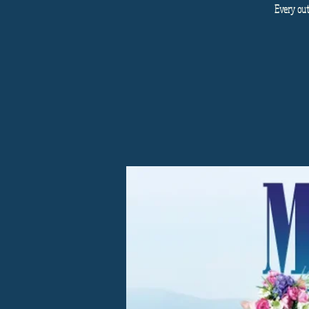
Every out