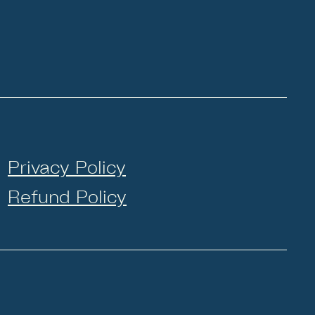
Privacy Policy
Refund Policy