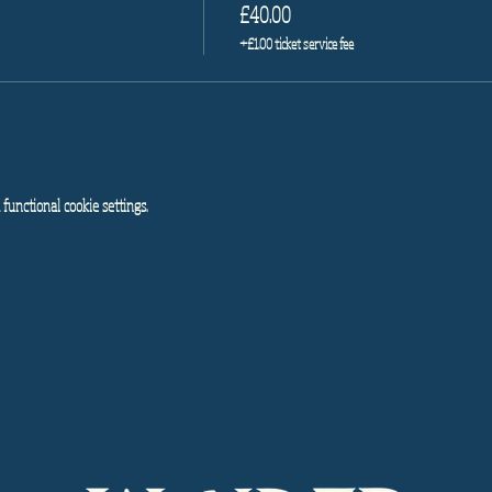
£40.00
+£1.00 ticket service fee
functional cookie settings.