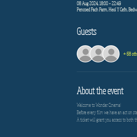
08 Aug 2024, 18:00 – 22:49
Pencoed Fach Farm, Heol Y Cefn, Bedw
Guests
+ 68 oth
About the event
Welcome to Wonder Cinema!
Before every film we have an act on st
A ticket will grant you access to both t