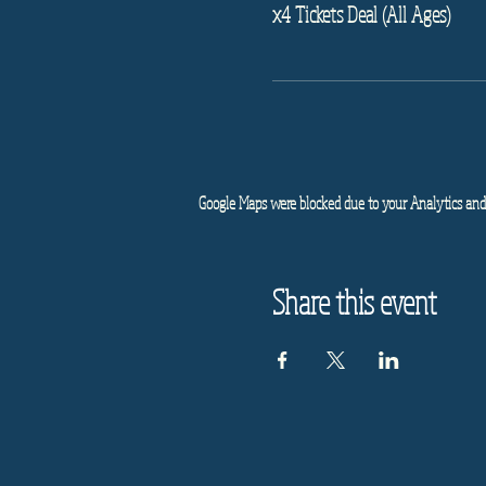
x4 Tickets Deal (All Ages)
Google Maps were blocked due to your Analytics and 
Share this event