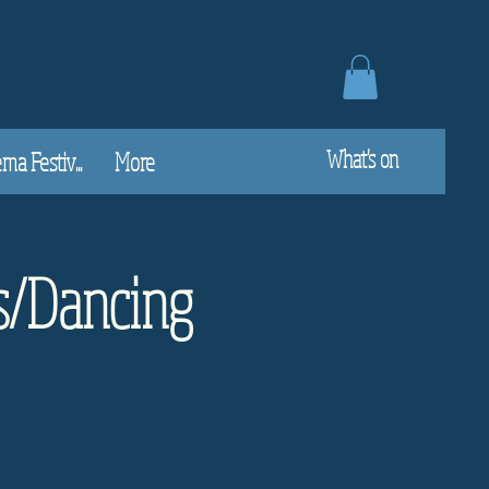
What's on
a Festiv...
More
s/Dancing