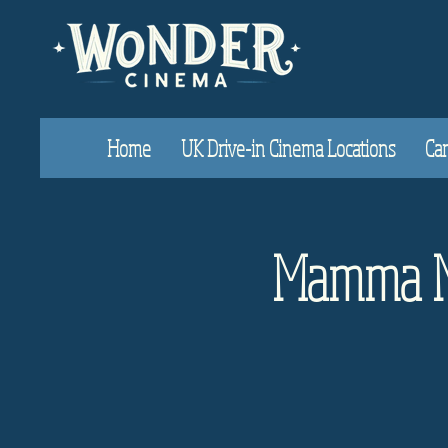
Home
UK Drive-in Cinema Locations
Car
Mamma Mi