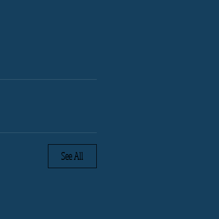
See All