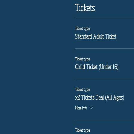
Tickets
Ticket type
Standard Adult Ticket
Ticket type
Child Ticket (Under 16)
Ticket type
x2 Tickets Deal (All Ages)
More info
Ticket type