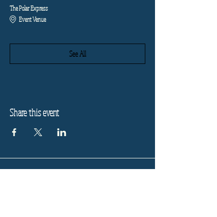
The Polar Express
Event Venue
See All
Share this event
Refund Policy
Privacy Policy