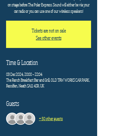
on stage before The Polar Express. Sound will either be via your
car radio or you can use one of our wireless speakers!
Tickets are not on sale
See other events
Time & Location
03 Dec 2024, 20:00 – 22:04
The Ranch Breakfast Bar and Grill, OLD TRW WORKS CAR PARK,
Resolfen, Neath SA11 4SR, UK
Guests
+ 50 other guests