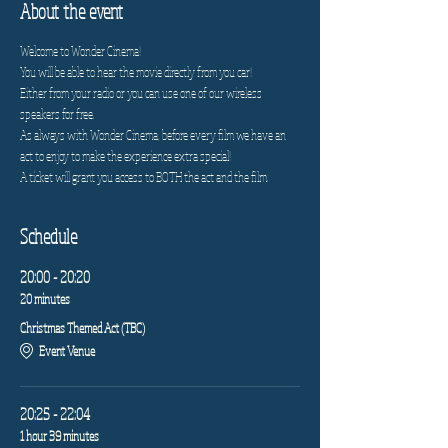
About the event
Welcome to Wonder Cinema!
You will be able to hear the movie directly from you car!
Either from your radio or you can use one of our wireless 
speakers for free.
As always with Wonder Cinema, before every film we have an 
act to enjoy to make the experience extra special!
A ticket will grant you access to BOTH the act and the film.
Schedule
20:00 - 20:20
20 minutes
Christmas Themed Act (TBC)
Event Venue
20:25 - 22:04
1 hour 39 minutes