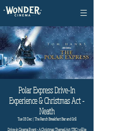
Polar Express Drive-In
Experience & Christmas Act -
Neath
Tue 03 Dec
  |  
The Ranch Breakfast Bar and Grill
Drive-in Cinema Event - A Christmas Themed Act (TBC) will be