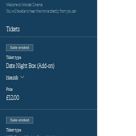
Welcome to Wonder Cinema!
You will be able to hear the movie directly from you car!
Tickets
Sale ended
Ticket type
Date Night Box (Add-on)
More info
Price
£12.00
Sale ended
Ticket type