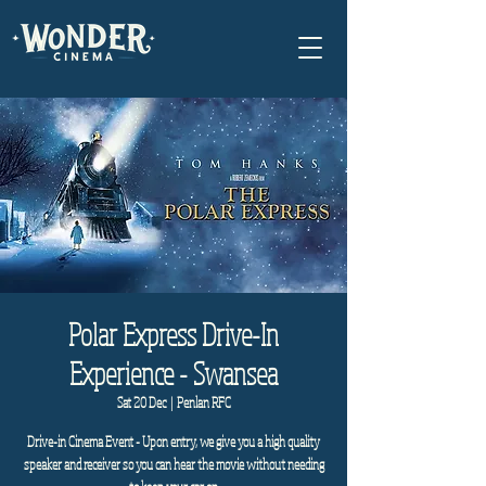
Polar Express Drive-In
Experience - Swansea
Sat 20 Dec
  |  
Penlan RFC
Drive-in Cinema Event - Upon entry, we give you a high quality
speaker and receiver so you can hear the movie without needing