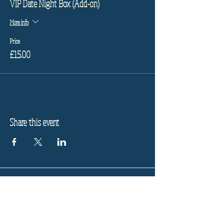
VIP Date Night Box (Add-on)
More info
Price
£15.00
Share this event
Refund Policy
Privacy Policy