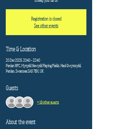
to keep your car on
Registration is closed
See other events
Time & Location
20 Dec 2025, 20:40 – 22:40
Penlan RFC, Mynydd Newydd Playing Fields, Heol Gwyrosydd,
Penlan, Swansea SA5 7BX, UK
Guests
+ 19 other guests
About the event