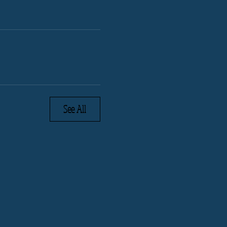
See All