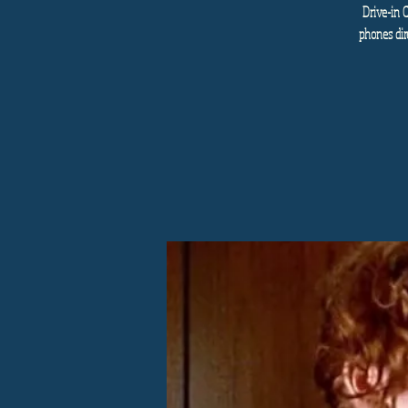
Drive-in 
phones dir