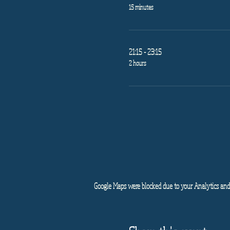
15 minutes
21:15 - 23:15
2 hours
Google Maps were blocked due to your Analytics and 