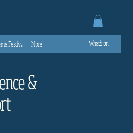
What's on
a Festiv...
More
ence &
rt