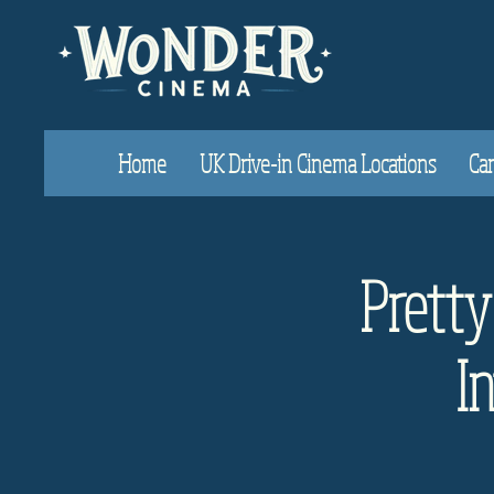
Home
UK Drive-in Cinema Locations
Car
Prett
I