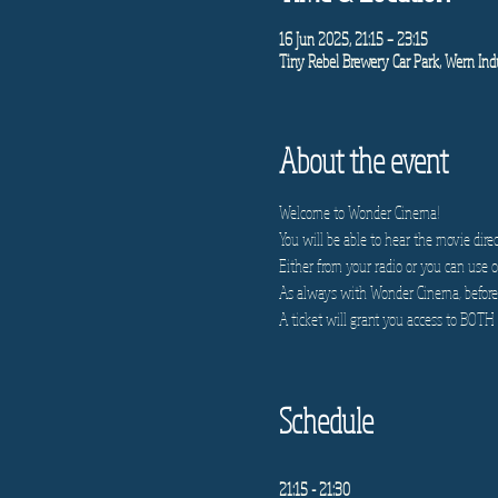
16 Jun 2025, 21:15 – 23:15
Tiny Rebel Brewery Car Park, Wern Indu
About the event
Welcome to Wonder Cinema!
You will be able to hear the movie direc
Either from your radio or you can use on
As always with Wonder Cinema, before e
A ticket will grant you access to BOTH 
Schedule
21:15 - 21:30