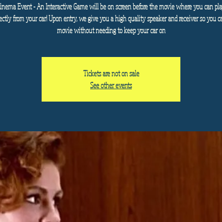
Cinema Event - An Interactive Game will be on screen before the movie where you can pla
ectly from your car! Upon entry, we give you a high quality speaker and receiver so you c
movie without needing to keep your car on
Tickets are not on sale
See other events