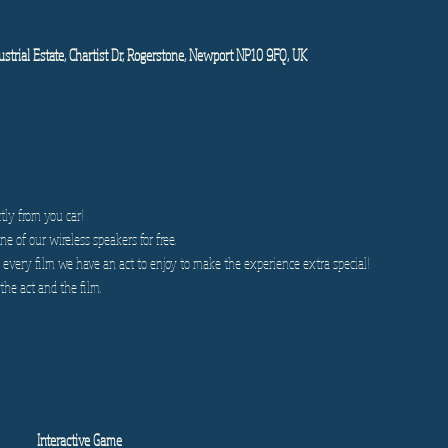
strial Estate, Chartist Dr, Rogerstone, Newport NP10 9FQ, UK
tly from you car!
e of our wireless speakers for free.
very film we have an act to enjoy to make the experience extra special!
the act and the film.
Interactive Game