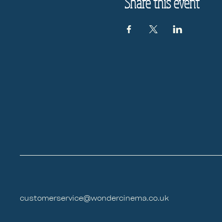
Share this event
customerservice@wondercinema.co.uk