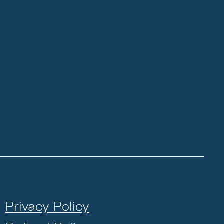
Privacy Policy