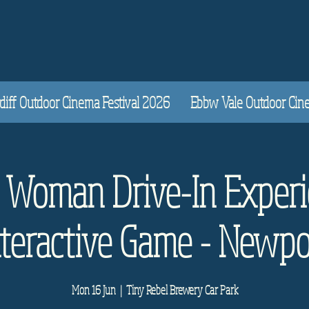
diff Outdoor Cinema Festival 2026
Ebbw Vale Outdoor Cinem
y Woman Drive-In Experi
nteractive Game - Newpo
Mon 16 Jun
  |  
Tiny Rebel Brewery Car Park