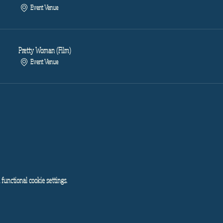
Event Venue
Pretty Woman (Film)
Event Venue
functional cookie settings.