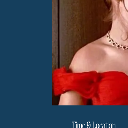
Time & Location