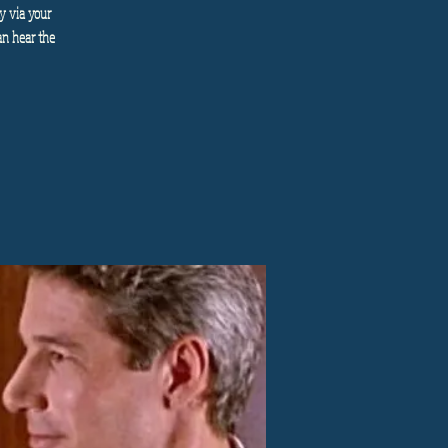
y via your
an hear the