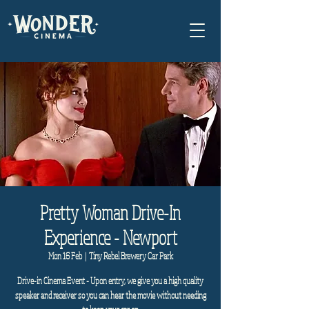
Pretty Woman Drive-In
Experience - Newport
Mon 16 Feb
  |  
Tiny Rebel Brewery Car Park
Drive-in Cinema Event - Upon entry, we give you a high quality
speaker and receiver so you can hear the movie without needing