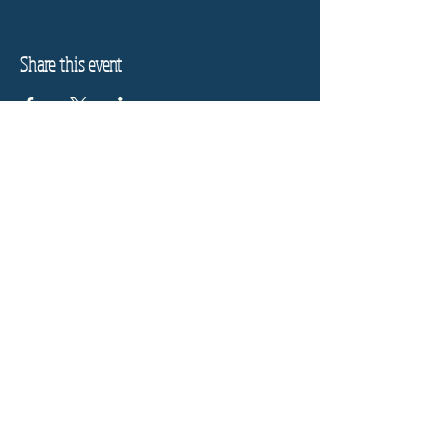
Share this event
Refund Policy
Privacy Policy
Stay informed, join our
newsletter
Enter your email here