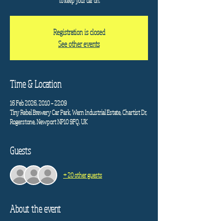
to keep your car on.
Registration is closed
See other events
Time & Location
16 Feb 2026, 20:10 – 22:09
Tiny Rebel Brewery Car Park, Wern Industrial Estate, Chartist Dr,
Rogerstone, Newport NP10 9FQ, UK
Guests
+ 20 other guests
About the event