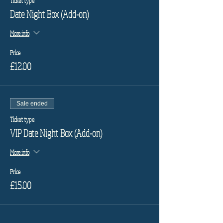
Ticket type
Date Night Box (Add-on)
More info
Price
£12.00
Sale ended
Ticket type
VIP Date Night Box (Add-on)
More info
Price
£15.00