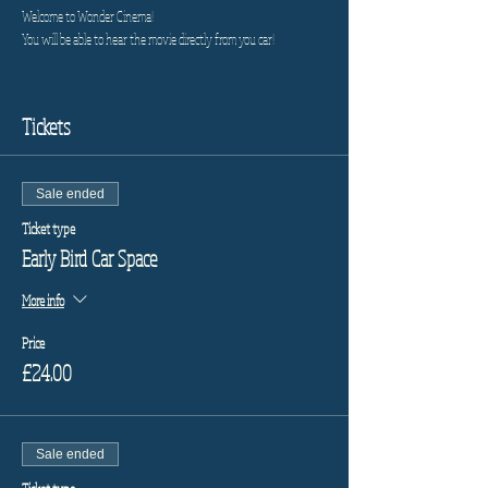
Welcome to Wonder Cinema!
You will be able to hear the movie directly from you car!
Tickets
Sale ended
Ticket type
Early Bird Car Space
More info
Price
£24.00
Sale ended