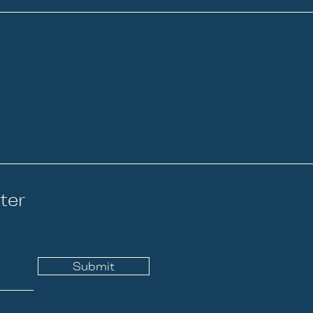
ter
Submit