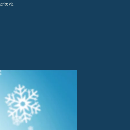
her be via