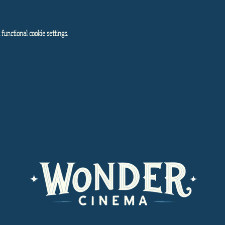
functional cookie settings.