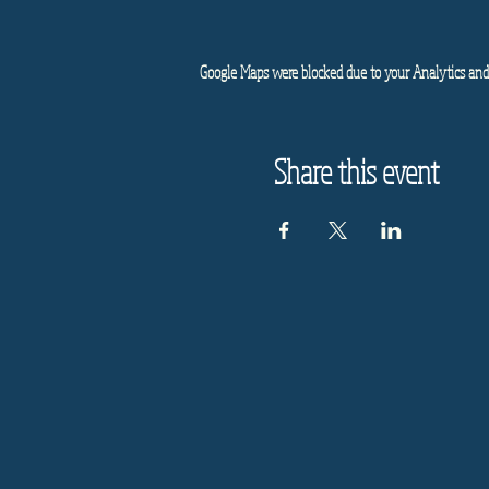
Google Maps were blocked due to your Analytics and 
Share this event