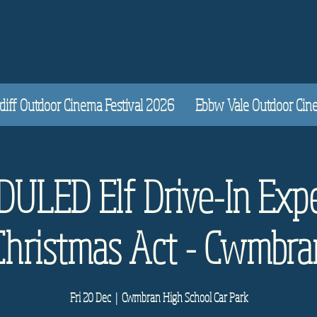
diff Outdoor Cinema Festival 2026
Ebbw Vale Outdoor Cinem
ULED Elf Drive-In Expe
Christmas Act - Cwmbra
Fri 20 Dec
  |  
Cwmbran High School Car Park