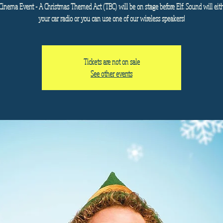
Cinema Event - A Christmas Themed Act (TBC) will be on stage before Elf. Sound will eit
your car radio or you can use one of our wireless speakers!
Tickets are not on sale
See other events