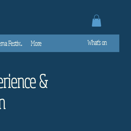
What's on
a Festiv...
More
rience &
n