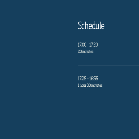
Schedule
17:00 - 17:20
20 minutes
17:25 - 18:55
1 hour 30 minutes