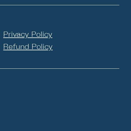
Privacy Policy
Refund Policy