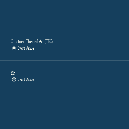
Christmas Themed Act (TBC)
Event Venue
Elf
Event Venue