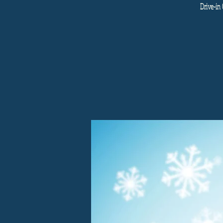
Drive-in 