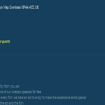
wyn Way, Cwmbran NP44 4YZ, UK
er guests
tly from you car!
e of our wireless speakers for free.
very film we have an act to enjoy to make the experience extra special!
the act and the film.