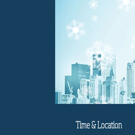
Time & Location