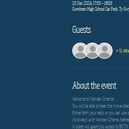
20 Dec 2024, 17:00 – 18:55
Cwmbran High School Car Park, Ty G
Guests
+ 11 oth
About the event
Welcome to Wonder Cinema!
You will be able to hear the movie direc
Either from your radio or you can use on
As always with Wonder Cinema, before e
A ticket will grant you access to BOTH 