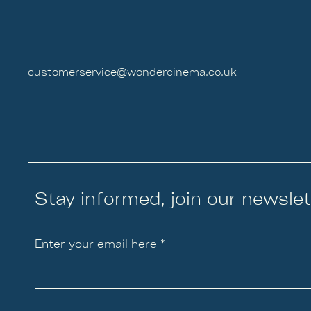
customerservice@wondercinema.co.uk
Stay informed, join our newslet
Enter your email here