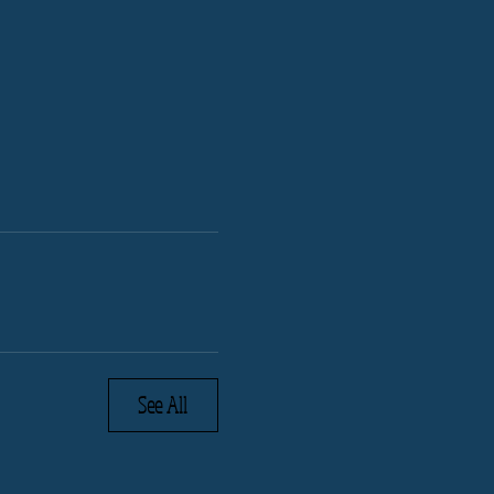
See All