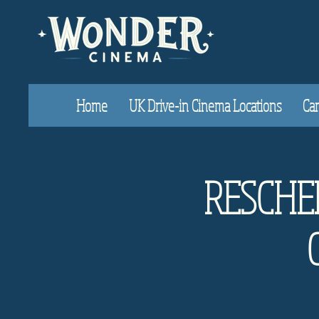
Home
UK Drive-in Cinema Locations
Car
RESCHED