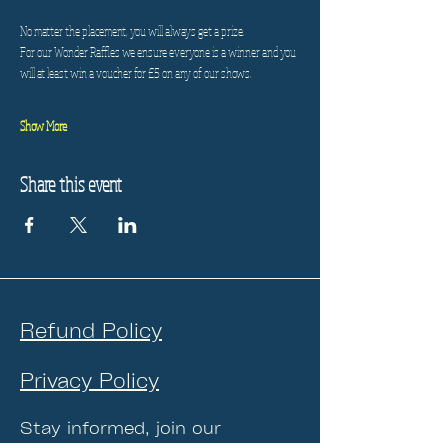
No matter the placement, you will always get a prize.
For our Wonder Raffles we ensure everyone is a winner and you 
will at least win a voucher for £5 on any of our shows.
Show More
Share this event
Refund Policy
Privacy Policy
Stay informed, join our