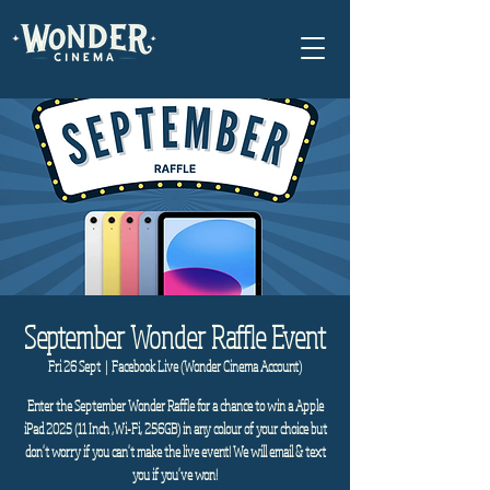
September Wonder Raffle Event
Fri 26 Sept
  |  
Facebook Live (Wonder Cinema Account)
Enter the September Wonder Raffle for a chance to win a Apple
iPad 2025 (11 Inch ,Wi-Fi, 256GB) in any colour of your choice but
don't worry if you can't make the live event! We will email & text
you if you've won!