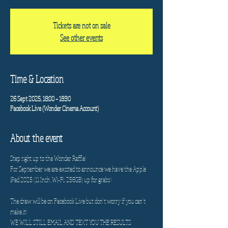
Tickets are not on sale
See other events
Time & Location
26 Sept 2025, 18:00 – 18:30
Facebook Live (Wonder Cinema Account)
About the event
Step right up to the Wonder Raffle!
For September we are excited to announce we have the Apple 
iPad 2025 (11 Inch ,Wi-Fi, 256GB) up for grabs! 
The draw will be on Facebook Live but don't worry if you can't 
make it! 
WE WILL STILL EMAIL AND TEXT YOU THE RESULTS.