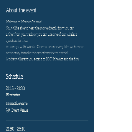
About the event
Welcome to Wonder Cinema!
You will be able to hear the movie directly from you car!
Either from your radio or you can use one of our wireless 
speakers for free.
As always with Wonder Cinema, before every film we have an 
act to enjoy to make the experience extra special!
A ticket will grant you access to BOTH the act and the film.
Schedule
21:15 - 21:30
15 minutes
Interactive Game
Event Venue
21:30 - 23:10