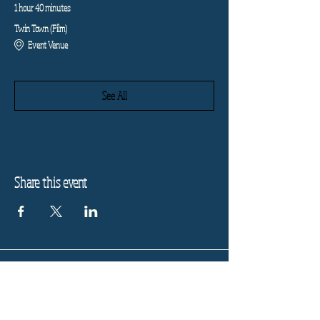
1 hour 40 minutes
Twin Town (Film)
Event Venue
See All
Share this event
Refund Policy