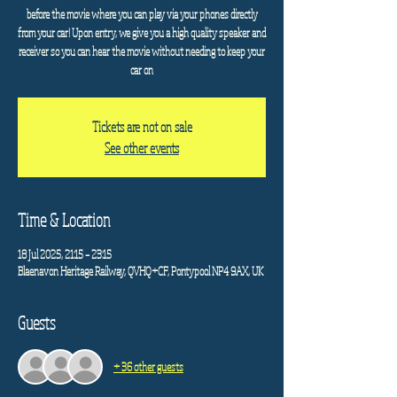
before the movie where you can play via your phones directly
from your car! Upon entry, we give you a high quality speaker and
receiver so you can hear the movie without needing to keep your
car on
Tickets are not on sale
See other events
Time & Location
18 Jul 2025, 21:15 – 23:15
Blaenavon Heritage Railway, QVHQ+CF, Pontypool NP4 9AX, UK
Guests
+ 36 other guests