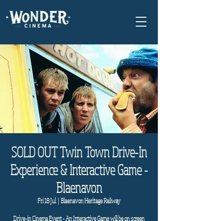
SOLD OUT Twin Town Drive-In
Experience & Interactive Game -
Blaenavon
Fri 18 Jul
  |  
Blaenavon Heritage Railway
Drive-in Cinema Event - An Interactive Game will be on screen