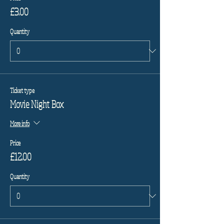
£3.00
Quantity
Ticket type
Movie Night Box
More info
Price
£12.00
Quantity