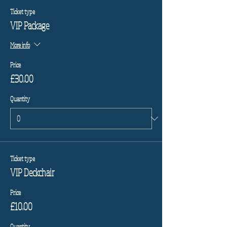
Ticket type
VIP Package
More info
Price
£30.00
Quantity
Ticket type
VIP Deckchair
Price
£10.00
Quantity