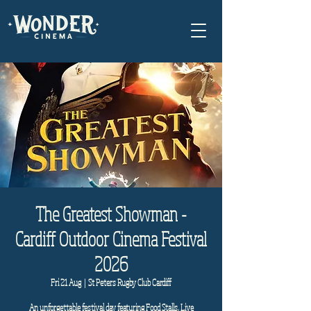
The Greatest Showman -
Cardiff Outdoor Cinema Festival
2026
Fri 21 Aug
  |  
St Peters Rugby Club Cardiff
An unforgettable festival day featuring Food Stalls, Live