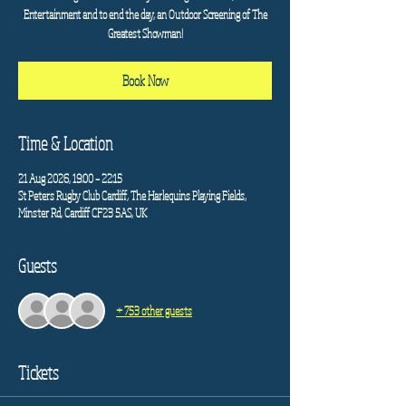
Entertainment and to end the day, an Outdoor Screening of The
Greatest Showman!
Book Now
Time & Location
21 Aug 2026, 19:00 – 22:15
St Peters Rugby Club Cardiff, The Harlequins Playing Fields,
Minster Rd, Cardiff CF23 5AS, UK
Guests
+ 753 other guests
Tickets