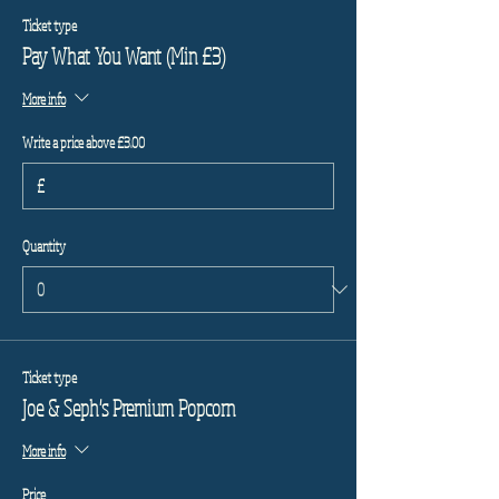
Ticket type
Pay What You Want (Min £3)
More info
Write a price above £3.00
£
Quantity
Ticket type
Joe & Seph's Premium Popcorn
More info
Price