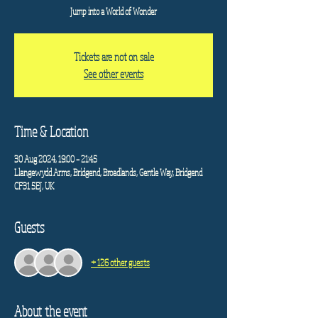
Jump into a World of Wonder
Tickets are not on sale
See other events
Time & Location
30 Aug 2024, 19:00 – 21:45
Llangewydd Arms, Bridgend, Broadlands, Gentle Way, Bridgend
CF31 5EJ, UK
Guests
+ 126 other guests
About the event