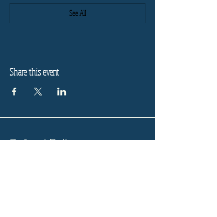
See All
Share this event
Refund Policy
Privacy Policy
Stay informed, join our
newsletter