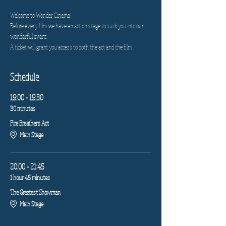
Welcome to Wonder Cinema!
Before every film we have an act on stage to suck you into our 
wonderful event.
A ticket will grant you access to both the act and the film.
Schedule
19:00 - 19:30
30 minutes
Fire Breathers Act
Main Stage
20:00 - 21:45
1 hour 45 minutes
The Greatest Showman
Main Stage