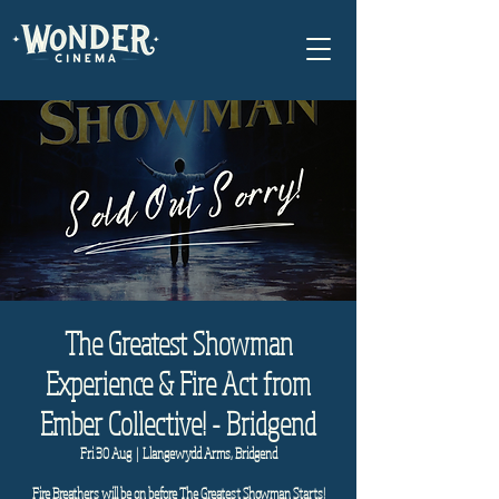
The Greatest Showman
Experience & Fire Act from
Ember Collective! - Bridgend
Fri 30 Aug
  |  
Llangewydd Arms, Bridgend
Fire Breathers will be on before The Greatest Showman Starts!