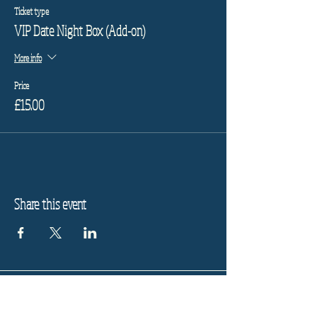
Ticket type
VIP Date Night Box (Add-on)
More info
Price
£15.00
Share this event
Refund Policy