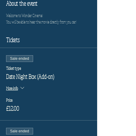
About the event
Welcome to Wonder Cinema!
You will be able to hear the movie directly from you car!
Tickets
Sale ended
Ticket type
Date Night Box (Add-on)
More info
Price
£12.00
Sale ended