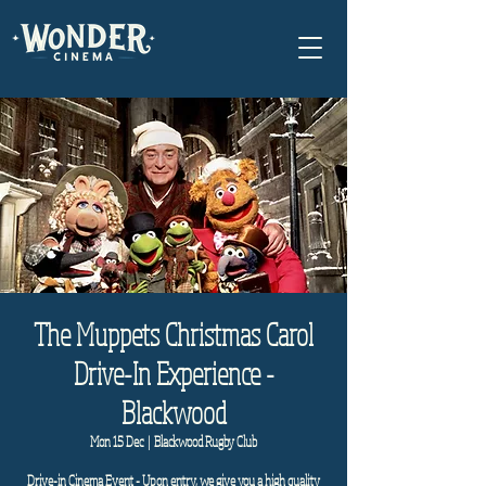
The Muppets Christmas Carol
Drive-In Experience -
Blackwood
Mon 15 Dec
  |  
Blackwood Rugby Club
Drive-in Cinema Event - Upon entry, we give you a high quality