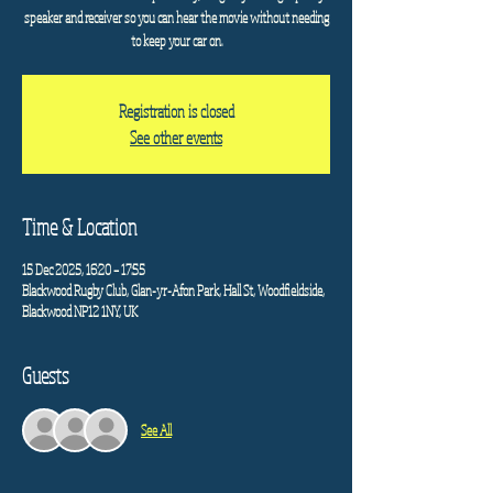
speaker and receiver so you can hear the movie without needing
to keep your car on.
Registration is closed
See other events
Time & Location
15 Dec 2025, 16:20 – 17:55
Blackwood Rugby Club, Glan-yr-Afon Park, Hall St, Woodfieldside,
Blackwood NP12 1NY, UK
Guests
See All