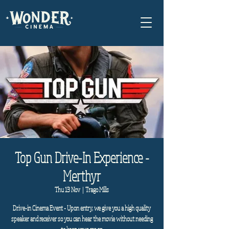
Top Gun Drive-In Experience -
Merthyr
Thu 13 Nov
  |  
Trago Mills
Drive-in Cinema Event - Upon entry, we give you a high quality
speaker and receiver so you can hear the movie without needing