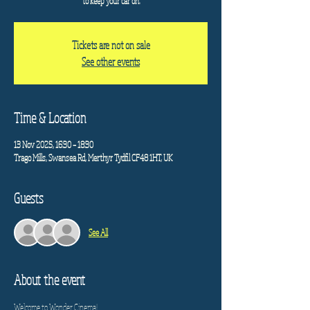
to keep your car on.
Tickets are not on sale
See other events
Time & Location
13 Nov 2025, 16:30 – 18:30
Trago Mills, Swansea Rd, Merthyr Tydfil CF48 1HT, UK
Guests
See All
About the event
Welcome to Wonder Cinema!