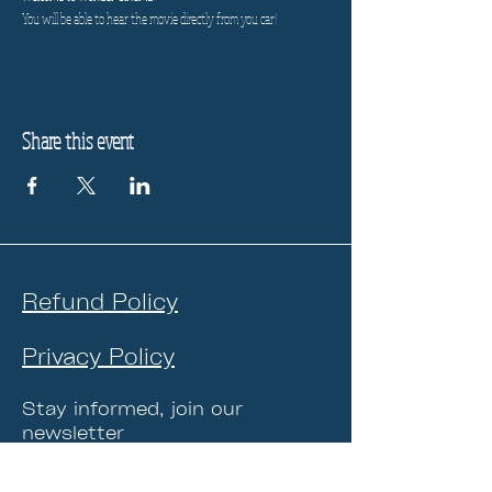
You will be able to hear the movie directly from you car!
Share this event
Refund Policy
Privacy Policy
Stay informed, join our
newsletter