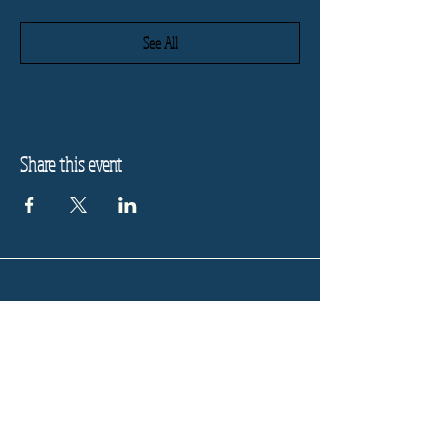
See All
Share this event
Refund Policy
Privacy Policy
Stay informed, join our
newsletter