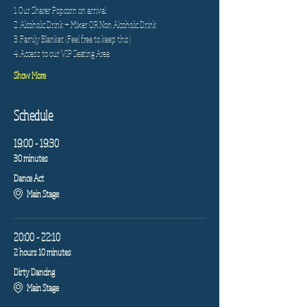
1. Our Sharer Popcorn on arrival
2. Alcoholic Drink + Mixer OR Non Alcoholic Drink
3. Family Blanket (Feel free to keep this)
4. Access to our VIP Seating Area
Show More
Schedule
19:00 - 19:30
30 minutes
Dance Act
Main Stage
20:00 - 22:10
2 hours 10 minutes
Dirty Dancing
Main Stage