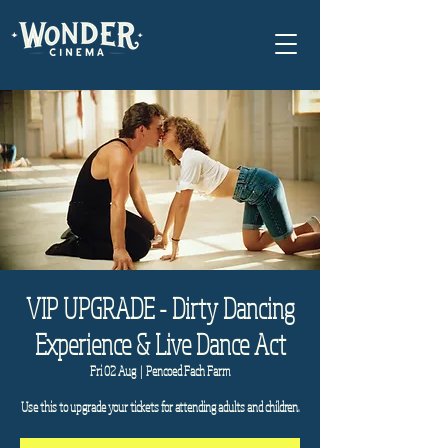
VIP UPGRADE - Dirty Dancing
Experience & Live Dance Act
Fri 02 Aug
  |  
Pencoed Fach Farm
Use this to upgrade your tickets for attending adults and children.