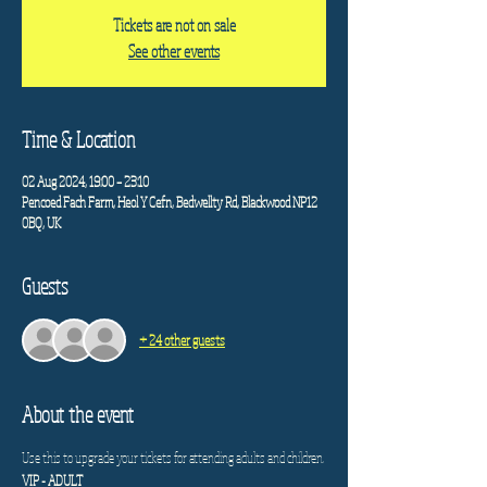
Tickets are not on sale
See other events
Time & Location
02 Aug 2024, 19:00 – 23:10
Pencoed Fach Farm, Heol Y Cefn, Bedwellty Rd, Blackwood NP12
0BQ, UK
Guests
+ 24 other guests
About the event
Use this to upgrade your tickets for attending adults and children. 
VIP - ADULT