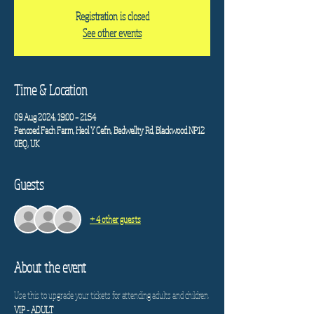
Registration is closed
See other events
Time & Location
09 Aug 2024, 19:00 – 21:54
Pencoed Fach Farm, Heol Y Cefn, Bedwellty Rd, Blackwood NP12
0BQ, UK
Guests
+ 4 other guests
About the event
Use this to upgrade your tickets for attending adults and children. 
VIP - ADULT