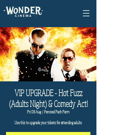
VIP UPGRADE - Hot Fuzz
(Adults Night) & Comedy Act!
Fri 09 Aug
  |  
Pencoed Fach Farm
Use this to upgrade your tickets for attending adults