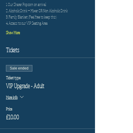
1. Our Sharer Popcorn on arrival
2. Alcoholic Drink + Mixer OR Non Alcoholic Drink
3. Family Blanket (Feel free to keep this)
4. Access to our VIP Seating Area
Show More
Tickets
Sale ended
Ticket type
VIP Upgrade - Adult
More info
Price
£10.00