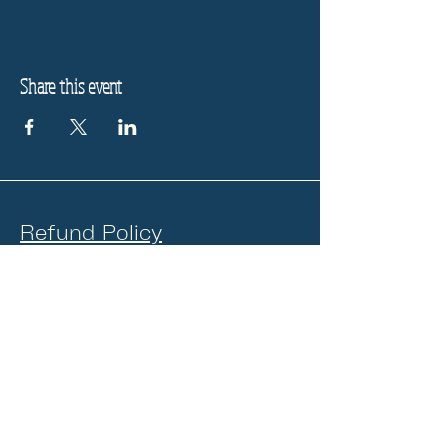
Share this event
Refund Policy
Privacy Policy
Stay informed, join our
newsletter
Enter your email here