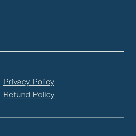
Privacy Policy
Refund Policy