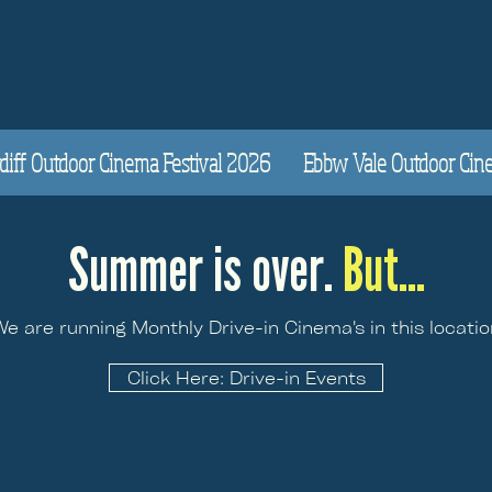
diff Outdoor Cinema Festival 2026
Ebbw Vale Outdoor Cinem
Summer is over.
But...
We are running Monthly Drive-in Cinema's in this locatio
Click Here: Drive-in Events