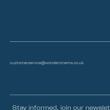
customerservice@wondercinema.co.uk
Stay informed, join our newslet