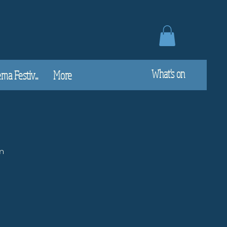
What's on
a Festiv...
More
n