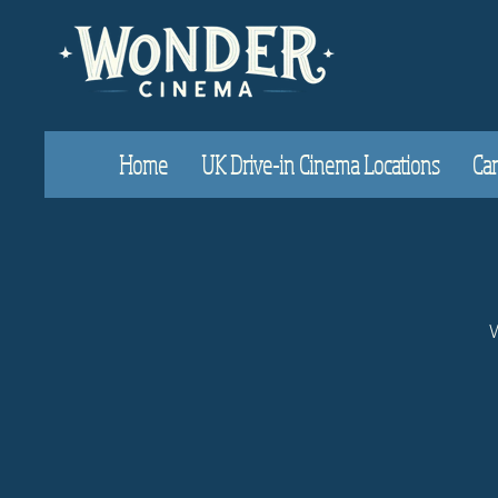
Home
UK Drive-in Cinema Locations
Car