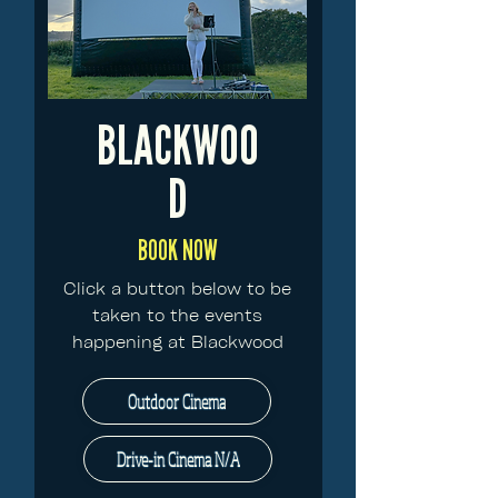
BLACKWOO
D
BOOK NOW
Click a button below to be
taken to the events
happening at Blackwood
Outdoor Cinema
Drive-in Cinema N/A