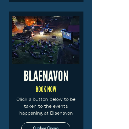
BLAENAVON
BOOK NOW
Click a button below to be
taken to the events
happening at Blaenavon
Outdoor Cinema