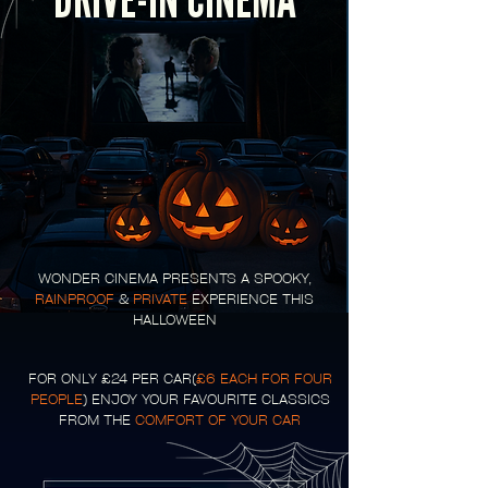
DRIVE-IN CINEMA
WONDER CINEMA PRESENTS A SPOOKY,
RAINPROOF
&
PRIVATE
EXPERIENCE THIS
HALLOWEEN
FOR ONLY £24 PER CAR(
£6 EACH FOR FOUR
PEOPLE
) ENJOY YOUR FAVOURITE CLASSICS
FROM THE
COMFORT OF YOUR CAR