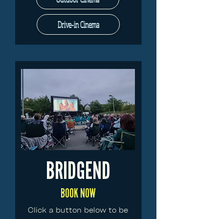
Drive-in Cinema
BRIDGEND
BOOK NOW
Click a button below to be