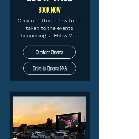
BOOK NOW
Click a button below to be
taken to the events
happening at Ebbw Vale
Outdoor Cinema
Drive-in Cinema N/A