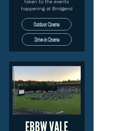
taken to the events
happening at Bridgend
Outdoor Cinema
Drive-in Cinema
EBBW VALE