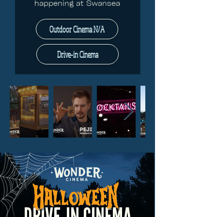
happening at Swansea
Outdoor Cinema N/A
Drive-in Cinema