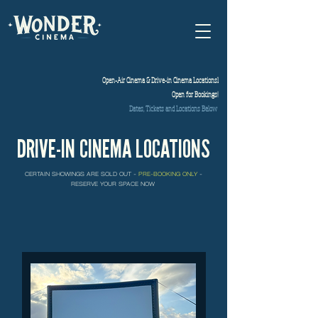
Open-Air Cinema & Drive-in Cinema Locationsl
Open for Bookings!
Dates, Tickets and Locations Below
DRIVE-
IN CINEMA LOCATIONS
CERTAIN SHOWINGS ARE SOLD OUT -
PRE-BOOKING ONLY
-
RESERVE YOUR SPACE NOW