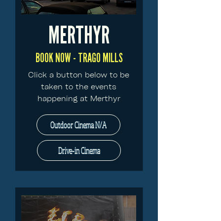
MERTHYR
BOOK NOW - TRAGO MILLS
Click a button below to be
taken to the events
happening at Merthyr
Outdoor Cinema N/A
Drive-in Cinema