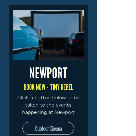
NEWPORT
BOOK NOW - TINY REBEL
Click a button below to be
taken to the events
happening at Newport
Outdoor Cinema