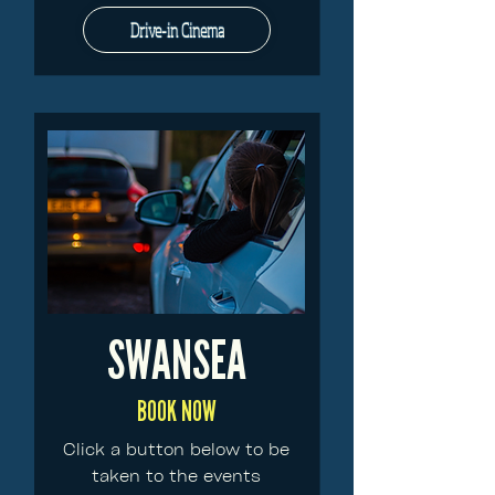
Drive-in Cinema
SWANSEA
BOOK NOW
Click a button below to be
taken to the events