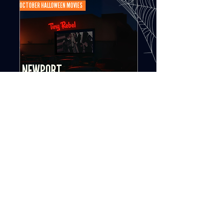
OCTOBER HALLOWEEN MOVIES
NEWPORT
Tiny Rebel Brewery
SEE MOVIES
OCTOBER HALLOWEEN MOVIES
MERTHYR