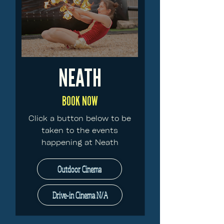
NEATH
BOOK NOW
Click a button below to be
taken to the events
happening at Neath
Outdoor Cinema
Drive-in Cinema N/A